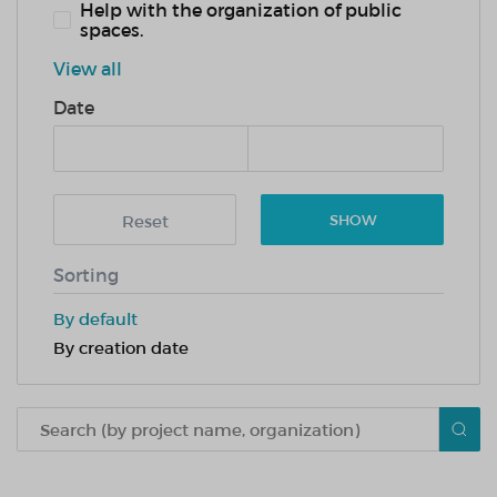
Help with the organization of public
spaces.
View all
Date
Reset
SHOW
Sorting
By default
By creation date