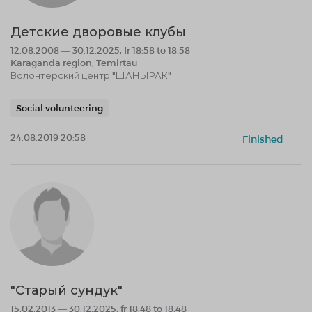
Детские дворовые клубы
12.08.2008 — 30.12.2025, fr 18:58 to 18:58
Karaganda region, Temirtau
Волонтерский центр "ШАНЫРАК"
Social volunteering
24.08.2019 20:58
Finished
"Старый сундук"
15.02.2013 — 30.12.2025, fr 18:48 to 18:48