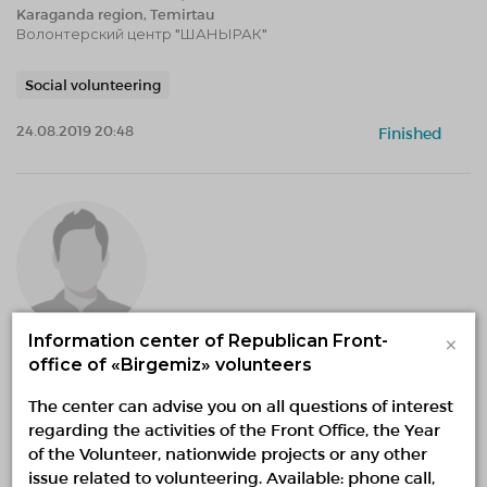
Karaganda region, Temirtau
Волонтерский центр "ШАНЫРАК"
Social volunteering
24.08.2019 20:48
Finished
×
Information center of Republican Front-
office of «Birgemiz» volunteers
«Экология как стиль жизни»
01.06.2014 — 30.12.2020, fr 18:28 to 18:28
The center can advise you on all questions of interest
Karaganda region, Temirtau
regarding the activities of the Front Office, the Year
Волонтерский центр "ШАНЫРАК"
of the Volunteer, nationwide projects or any other
issue related to volunteering. Available: phone call,