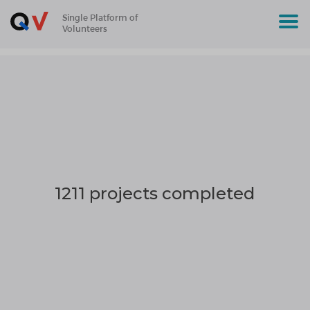
Single Platform of
Volunteers
1211 projects completed