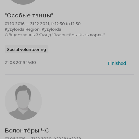
"Особые танцы"
01.10.2016 — 31.12.2021, fr 12:30 to 12:30
Kyzylorda Region, Kyzylorda
Общественный Фонд "Волонтёры Кызылорды"
Social volunteering
21.08.2019 14:30
Finished
Волонтёры ЧС
01.06.2018 — 31.12.2020, fr 12:18 to 12:18