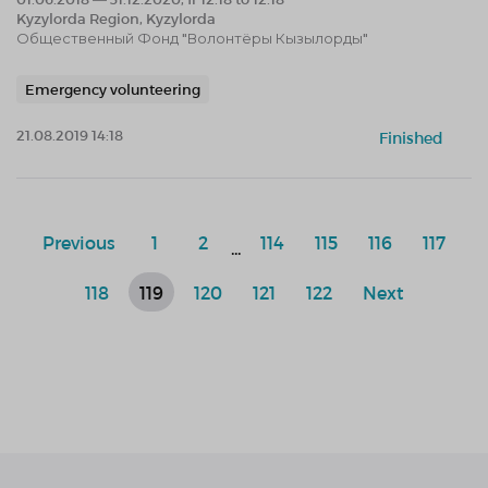
Kyzylorda Region, Kyzylorda
Общественный Фонд "Волонтёры Кызылорды"
Emergency volunteering
21.08.2019 14:18
Finished
Previous
1
2
114
115
116
117
...
118
119
120
121
122
Next