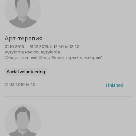
Арт-терапия
01.10.2018 — 31.12.2019, fr 12:40 to 12:40
Kyzylorda Region, Kyzylorda
Общественный Фонд "Волонтёры Кызылорды"
Social volunteering
21.08.2019 14:40
Finished