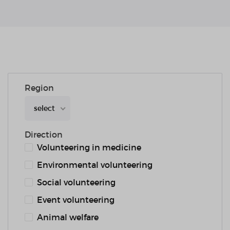
Region
select
Direction
Volunteering in medicine
Environmental volunteering
Social volunteering
Event volunteering
Animal welfare