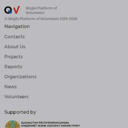
Single Platform of
Volunteers
© Single Platform of Volunteers 2018-2026
Navigation
Contacts
About Us
Projects
Reports
Organizations
News
Volunteers
Supported by