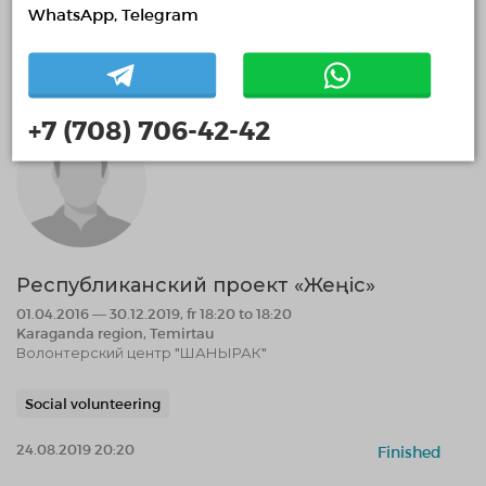
Environmental volunteering
WhatsApp, Telegram
24.08.2019 20:28
Finished
+7 (708) 706-42-42
Республиканский проект «Жеңіс»
01.04.2016 — 30.12.2019, fr 18:20 to 18:20
Karaganda region, Temirtau
Волонтерский центр "ШАНЫРАК"
Social volunteering
24.08.2019 20:20
Finished