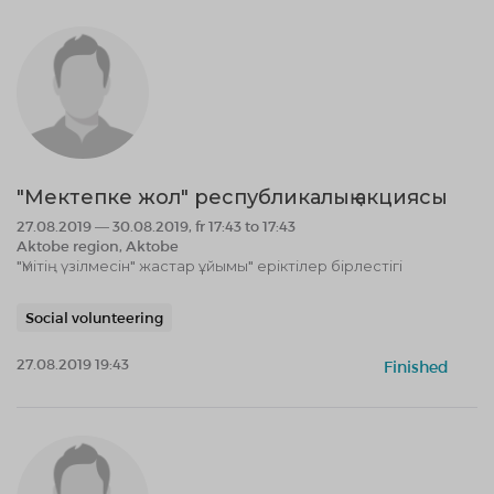
"Мектепке жол" республикалық акциясы
27.08.2019 — 30.08.2019, fr 17:43 to 17:43
Aktobe region, Aktobe
"Үмітің үзілмесін" жастар ұйымы" еріктілер бірлестігі
Social volunteering
27.08.2019 19:43
Finished