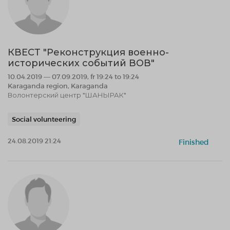
КВЕСТ "Реконструкция военно-
исторических событий ВОВ"
10.04.2019 — 07.09.2019, fr 19:24 to 19:24
Karaganda region, Karaganda
Волонтерский центр "ШАНЫРАК"
Social volunteering
24.08.2019 21:24
Finished