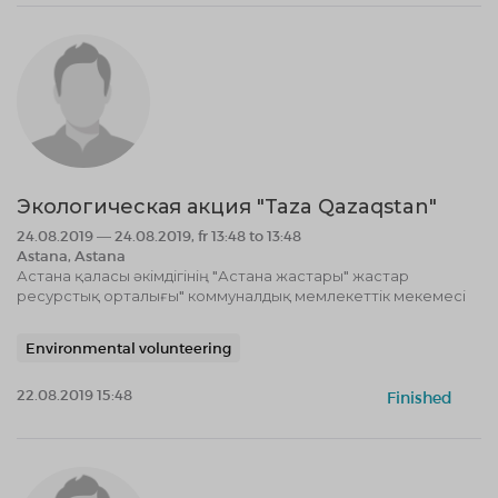
Экологическая акция "Taza Qazaqstan"
24.08.2019 — 24.08.2019, fr 13:48 to 13:48
Astana, Astana
Астана қаласы әкімдігінің "Астана жастары" жастар
ресурстық орталығы" коммуналдық мемлекеттік мекемесі
Environmental volunteering
22.08.2019 15:48
Finished