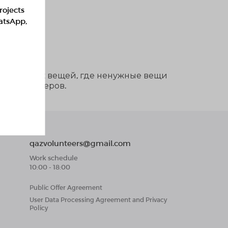
rojects
hatsApp,
ддержанных вещей, где ненужные вещи
тии волонтеров.
qazvolunteers@gmail.com
Work schedule
10:00 - 18:00
Public Offer Agreement
User Data Processing Agreement and Privacy
Policy