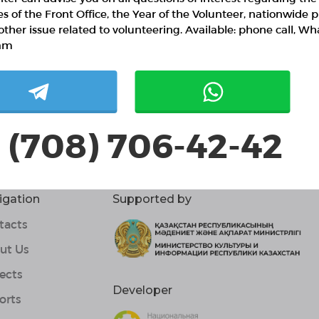
ies of the Front Office, the Year of the Volunteer, nationwide p
 / 10 confirmed volunteers
other issue related to volunteering. Available: phone call, W
3 responded volunteers
am
ut project
иальный проект "Старый сундук" - это ярмарка по
етают вторую жизнь, абсолютно бемплатно при учас
 (708) 706-42-42
igation
Supported by
tacts
ut Us
ects
Developer
orts