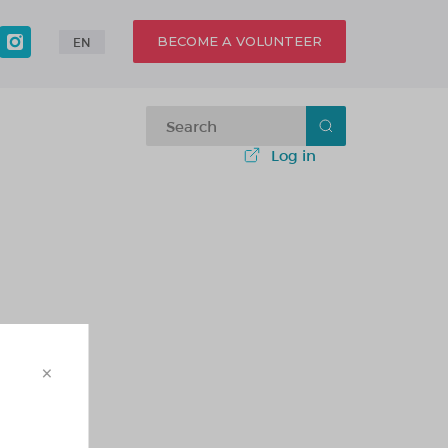
BECOME A VOLUNTEER
EN
Log in
×
 - 1 этаж)