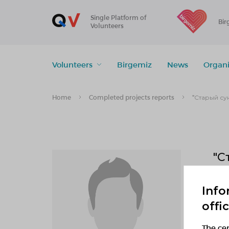
Single Platform of
Bir
Volunteers
Volunteers
Birgemiz
News
Organi
Home
Completed projects reports
"Старый су
"С
1
Info
offi
f
The cen