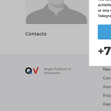
activit
0
or any 
Telegr
Abo
Contacts
Соц
обр
+7
Nav
Single Platform of
Volunteers
Con
Abo
Proj
Rep