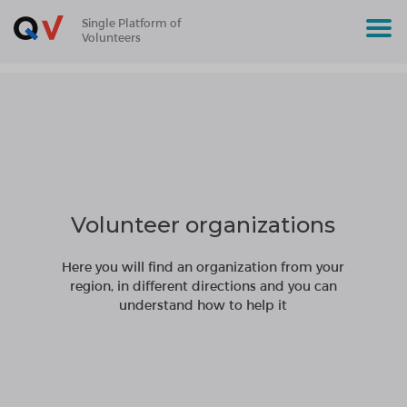
Single Platform of
Volunteers
Volunteer organizations
Here you will find an organization from your
region, in different directions and you can
understand how to help it