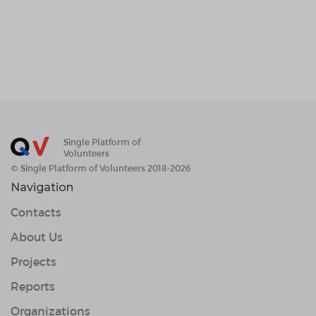
Single Platform of
Volunteers
© Single Platform of Volunteers 2018-2026
Navigation
Contacts
About Us
Projects
Reports
Organizations