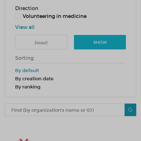
Direction
Volunteering in medicine
View all
Reset
SHOW
Sorting
By default
By creation date
By ranking