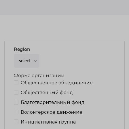
Region
select
Форма организации
Общественное объединение
Общественный фонд
Благотворительный фонд
Волонтерское движение
Инициативная группа