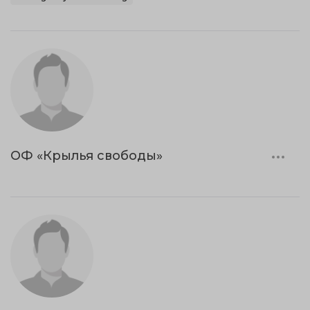
ОФ «Крылья свободы»