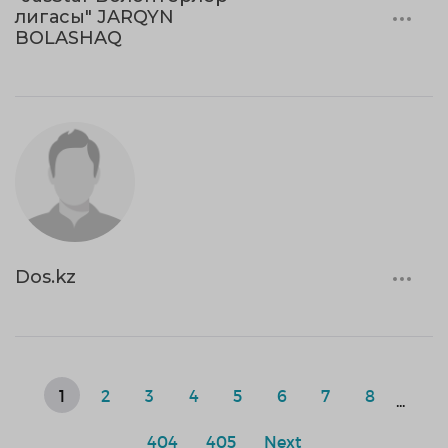
лигасы" JARQYN
BOLASHAQ
Dos.kz
1
2
3
4
5
6
7
8
...
404
405
Next