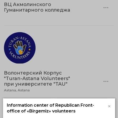
ВЦ Акмолинского
Гуманитарного колледжа
Волонтерский Корпус
"Turan-Astana Volunteers"
при университете "TAU"
Astana, Astana
Volunteering in medicine
Environmental volunteering
×
Information center of Republican Front-
office of «Birgemiz» volunteers
Social volunteering
Event volunteering