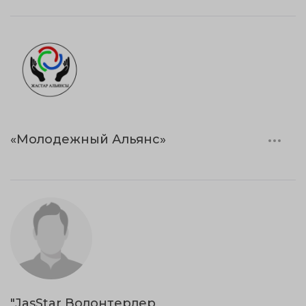
«Молодежный Альянс»
"JasStar Волонтерлер