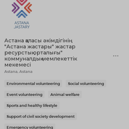
Астана қаласы әкімдігінің
"Астана жастары" жастар
ресурстық орталығы"
коммуналдық мемлекеттік
мекемесі
Astana, Astana
Environmental volunteering
Social volunteering
Event volunteering
Animal welfare
Sports and healthy lifestyle
Support of civil society development
Emergency volunteering