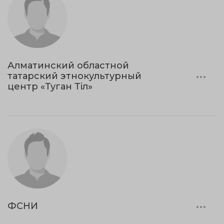
Алматинский областной
татарский этнокультурный
центр «Туган Тіл»
ФСНИ