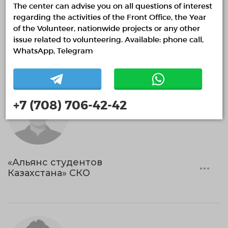
The center can advise you on all questions of interest
Help with the organization of public spaces.
regarding the activities of the Front Office, the Year
Volunteering in education
Sports and healthy lifestyle
of the Volunteer, nationwide projects or any other
issue related to volunteering. Available: phone call,
Ethnovolunteering
Search and rescue volunteering
WhatsApp, Telegram
+7 (708) 706-42-42
«Альянс студентов
Казахстана» СКО