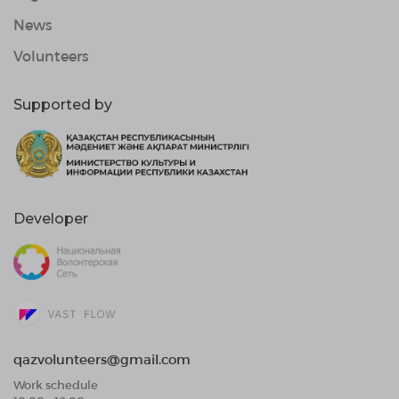
News
Volunteers
Supported by
Developer
qazvolunteers@gmail.com
Work schedule