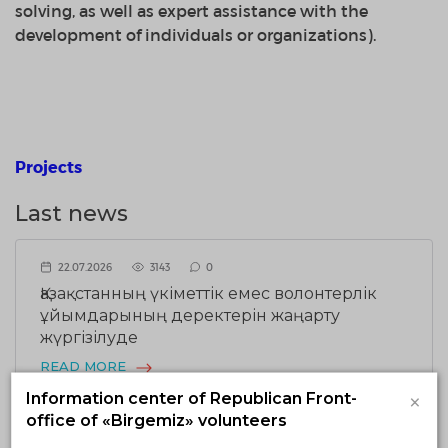
solving,
as well as
expert assistance
with
the
development of
individuals
or organizations)
.
Projects
Last news
22.07.2026
3143
0
Қазақстанның үкіметтік емес волонтерлік
ұйымдарының деректерін жаңарту
жүргізілуде
READ MORE
×
Information center of Republican Front-
office of «Birgemiz» volunteers