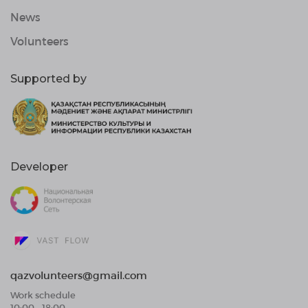
News
Volunteers
Supported by
Developer
qazvolunteers@gmail.com
Work schedule
10:00 - 18:00