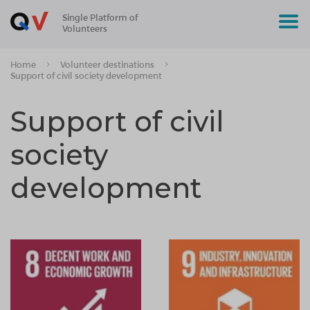
Single Platform of
Volunteers
Home
Volunteer destinations
Support of civil society development
Support of civil
society
development