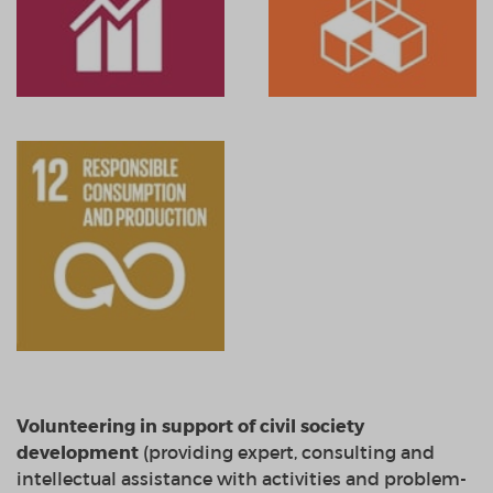
Volunteering in
support
of civil society
development
(
providing
expert, consulting
and
intellectual assistance
with
activities and problem
-