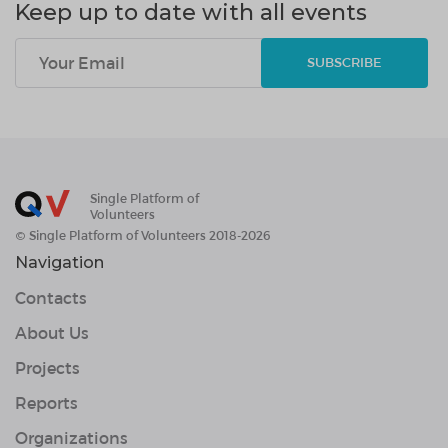
Keep up to date with all events
SUBSCRIBE
Single Platform of
Volunteers
© Single Platform of Volunteers 2018-2026
Navigation
Contacts
About Us
Projects
Reports
Organizations