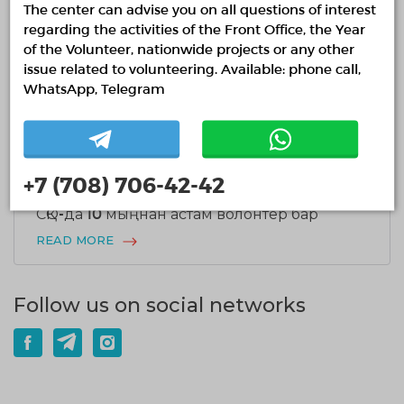
17.07.2026
1931
0
The center can advise you on all questions of interest
Ұлттық волонтерлік желіде Шанхай
regarding the activities of the Front Office, the Year
қаласының Әлеуметтік жұмыс
of the Volunteer, nationwide projects or any other
департаментінің делегациясымен кездесу
issue related to volunteering. Available: phone call,
өтті
WhatsApp, Telegram
READ MORE
+7 (708) 706-42-42
15.07.2026
2209
0
СҚО-да 10 мыңнан астам волонтер бар
READ MORE
Follow us on social networks