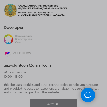
Developer
qazvolunteers@gmail.com
Work schedule
10:00 - 18:00
This site uses cookies and other technologies to help you navigate
Public Offer Agreement
and provide the best user experience, analyze the use of the portal,
User Data Processing Agreement and Privacy
and improve the quality of the website.
Policy
ACCEPT