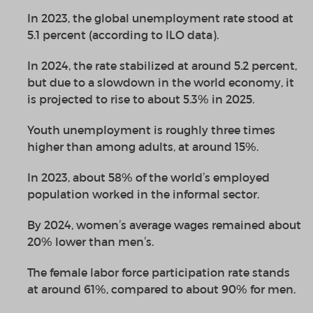
In 2023, the global unemployment rate stood at
5.1 percent (according to ILO data).
In 2024, the rate stabilized at around 5.2 percent,
but due to a slowdown in the world economy, it
is projected to rise to about 5.3
%
in 2025.
Youth unemployment is roughly three times
higher than among adults, at around 15%.
In 2023, about 58
%
of the world’s employed
population worked in the informal sector.
By 2024, women’s average wages remained about
20
%
lower than men’s.
The female labor force participation rate stands
at around 61%, compared to about 90% for men.