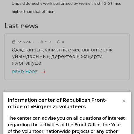
Unpaid domestic work performed by women is still 2.5 times
higher than that of men.
Last news
22.07.2026
3167
0
Қазақстанның үкіметтік емес волонтерлік
ұйымдарының деректерін жаңарту
жүргізілуде
READ MORE
17.07.2026
1952
0
×
Information center of Republican Front-
Ұлттық волонтерлік желіде Шанхай
office of «Birgemiz» volunteers
қаласының Әлеуметтік жұмыс
The center can advise you on all questions of interest
департаментінің делегациясымен кездесу
regarding the activities of the Front Office, the Year
өтті
of the Volunteer, nationwide projects or any other
READ MORE