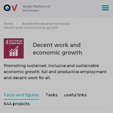
Single Platform of
Volunteers
Home
Sustainable development goals
Decent work and economic growth
Decent work and
economic growth
Promoting sustained, inclusive and sustainable
economic growth, full and productive employment
and decent work for all.
Facts and figures
Tasks
useful links
644 projects