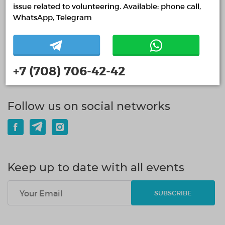
issue related to volunteering. Available: phone call,
WhatsApp, Telegram
15.07.2026
2236
0
СҚО-да 10 мыңнан астам волонтер бар
+7 (708) 706-42-42
READ MORE
Follow us on social networks
Keep up to date with all events
SUBSCRIBE