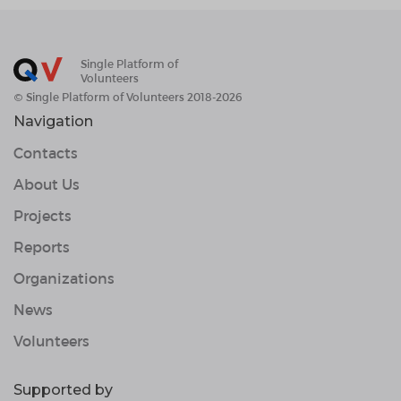
Single Platform of
Volunteers
© Single Platform of Volunteers 2018-2026
Navigation
Contacts
About Us
Projects
Reports
Organizations
News
Volunteers
Supported by