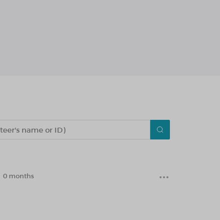
0 months