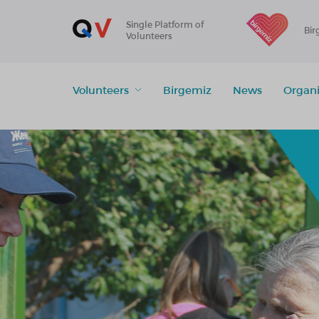
Single Platform of
Bir
Volunteers
Volunteers
Birgemiz
News
Organi