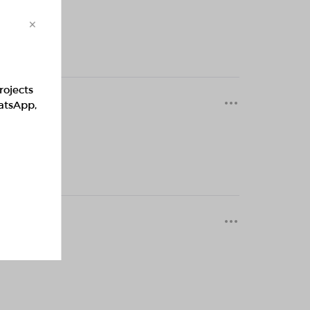
×
rojects
0 months
hatsApp,
0 months