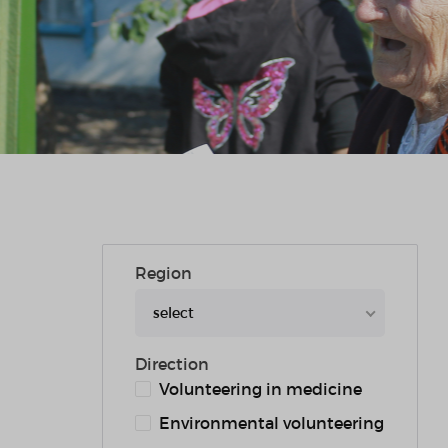
Region
select
Direction
Volunteering in medicine
Environmental volunteering