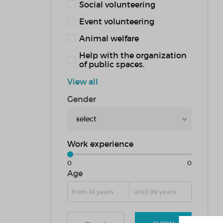
Social volunteering
Event volunteering
Animal welfare
Help with the organization
of public spaces.
View all
Gender
select
Work experience
0
0
Age