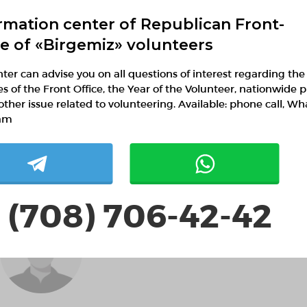
rmation center of Republican Front-
Social volunteering
ce of «Birgemiz» volunteers
ter can advise you on all questions of interest regarding the
ies of the Front Office, the Year of the Volunteer, nationwide p
Ақтолқын Шадихан
other issue related to volunteering. Available: phone call, W
Almaty, Almaty
am
Volunteering in education
 (708) 706-42-42
Әліби Әбдіғапбар