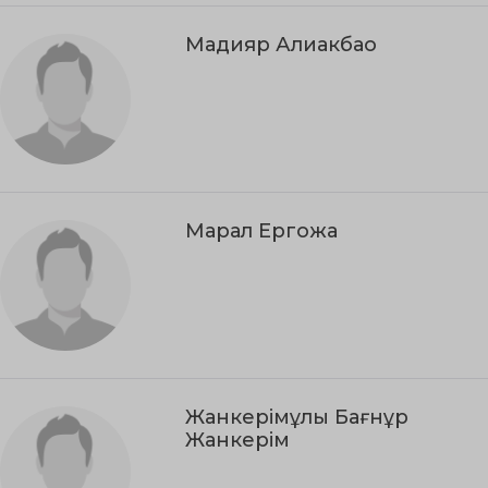
Мадияр Алиакбао
Марал Ергожа
Жанкерімұлы Бағнұр
Жанкерім