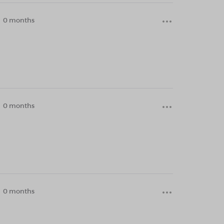
0 months
0 months
0 months