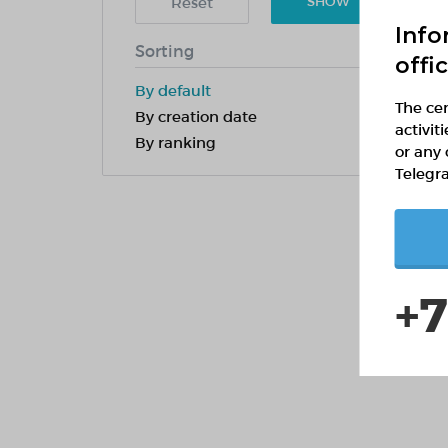
Reset
SHOW
Info
Sorting
offi
By default
The cen
By creation date
activit
By ranking
or any 
Telegr
+7