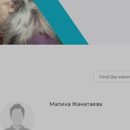
Малика Жанатаева