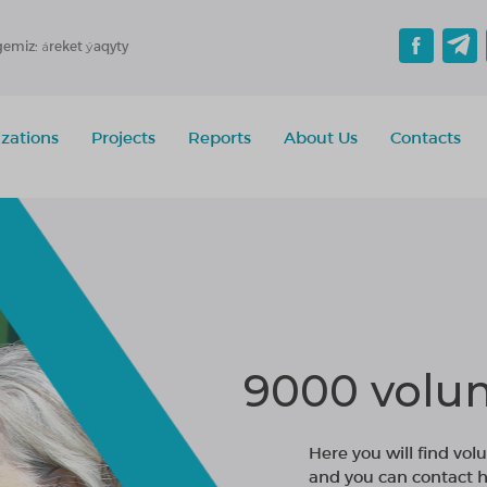
gemiz: áreket ýaqyty
zations
Projects
Reports
About Us
Contacts
9000 volun
Here you will find volu
and you can contact h