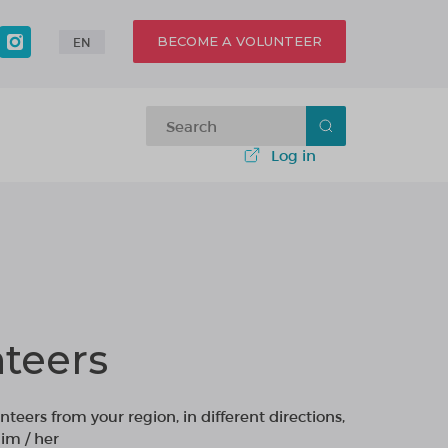
BECOME A VOLUNTEER
EN
Log in
teers
nteers from your region, in different directions,
im / her