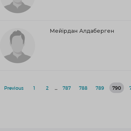
Мейірдан Алдаберген
Previous
1
2
...
787
788
789
790