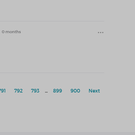
0 months
791
792
793
...
899
900
Next