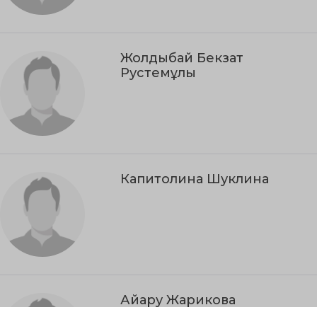
Жолдыбай Бекзат
Рустемұлы
Капитолина Шуклина
Айару Жарикова
Kyzylorda Region, Aralsk