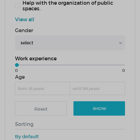
Help with the organization of public
spaces.
View all
Gender
select
Work experience
0
0
Age
Reset
SHOW
Sorting
By default