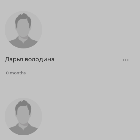
Дарья володина
0 months