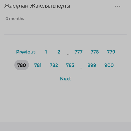
Жасұлан Жақсылықұлы
0 months
Previous
1
2
777
778
779
...
780
781
782
783
899
900
...
Next