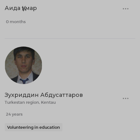
Аида Құмар
0 months
Зухриддин Абдусаттаров
Turkestan region, Kentau
24 years
Volunteering in education