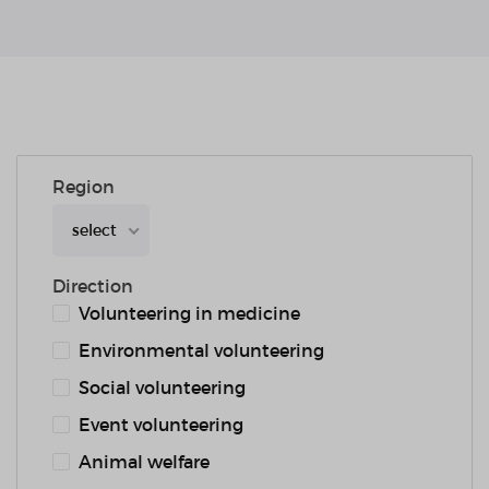
Region
select
Direction
Volunteering in medicine
Environmental volunteering
Social volunteering
Event volunteering
Animal welfare