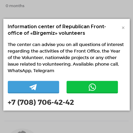
0 months
×
Information center of Republican Front-
office of «Birgemiz» volunteers
The center can advise you on all questions of interest
regarding the activities of the Front Office, the Year
of the Volunteer, nationwide projects or any other
issue related to volunteering. Available: phone call,
WhatsApp, Telegram
Samiris Karabay
Almaty, Almaty
1 month
+7 (708) 706-42-42
Sports and healthy lifestyle