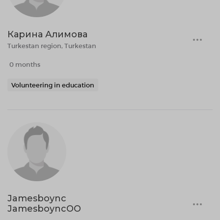
Карина Алимова
Turkestan region, Turkestan
0 months
Volunteering in education
Jamesboync
JamesboyncOO