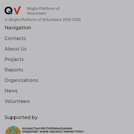
Single Platform of
Volunteers
© Single Platform of Volunteers 2018-2026
Navigation
Contacts
About Us
Projects
Reports
Organizations
News
Volunteers
Supported by