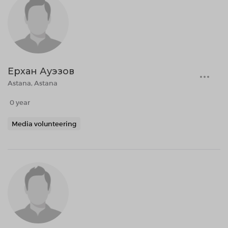
Ерхан Ауэзов
Astana, Astana
0 year
Media volunteering