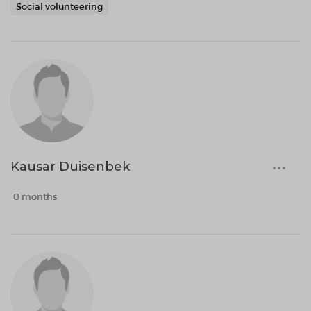
Social volunteering
Kausar Duisenbek
0 months