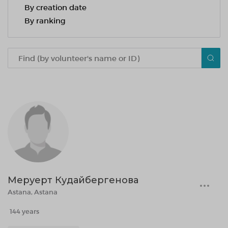
By creation date
By ranking
Меруерт Кудайбергенова
Astana, Astana
144 years