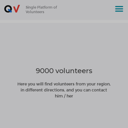
Single Platform of
Volunteers
9000 volunteers
Here you will find volunteers from your region,
in different directions, and you can contact
him / her