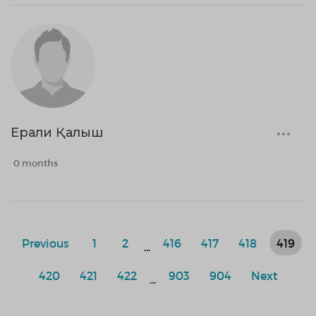
Ерали Қалыш
0 months
Previous
1
2
416
417
418
419
...
420
421
422
903
904
Next
...