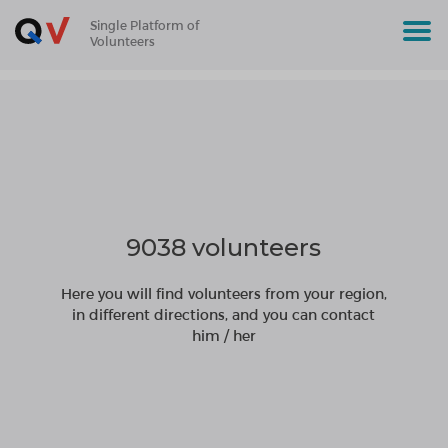
Single Platform of
Volunteers
9038 volunteers
Here you will find volunteers from your region,
in different directions, and you can contact
him / her