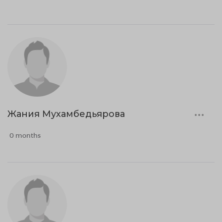
Жания Мухамбедьярова
0 months