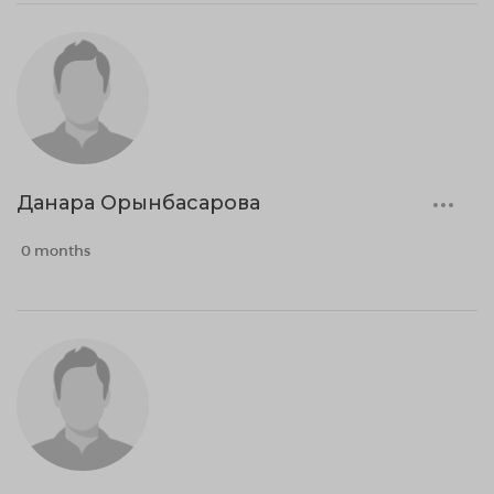
Данара Орынбасарова
0 months