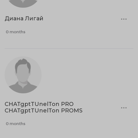
Диана Лигай
0 months
CHATgptTUnelTon PRO
CHATgptTUnelTon PROMS
0 months