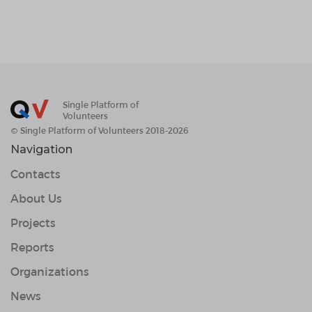
Single Platform of
Volunteers
© Single Platform of Volunteers 2018-2026
Navigation
Contacts
About Us
Projects
Reports
Organizations
News