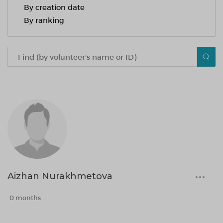
By creation date
By ranking
Aizhan Nurakhmetova
0 months