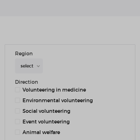
Region
select
Direction
Volunteering in medicine
Environmental volunteering
Social volunteering
Event volunteering
Animal welfare