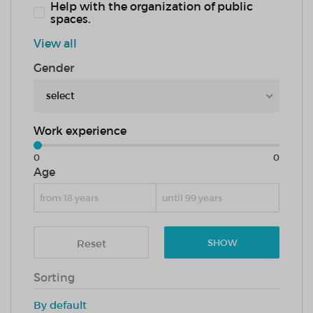
Help with the organization of public
spaces.
View all
Gender
select
Work experience
0
0
Age
Reset
SHOW
Sorting
By default