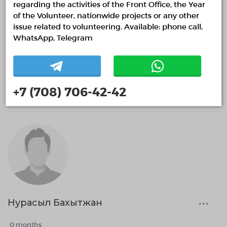
regarding the activities of the Front Office, the Year
of the Volunteer, nationwide projects or any other
issue related to volunteering. Available: phone call,
WhatsApp, Telegram
Жалғас Дауылбай
0 months
+7 (708) 706-42-42
Нурасыл Бахытжан
0 months