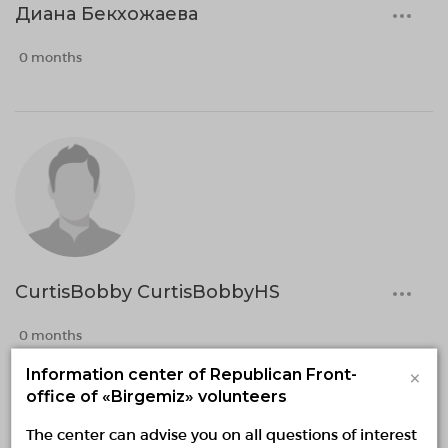
Диана Бекхожаева
0 months
CurtisBobby CurtisBobbyHS
0 months
×
Information center of Republican Front-
office of «Birgemiz» volunteers
The center can advise you on all questions of interest