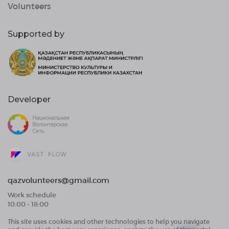
Volunteers
Supported by
Developer
qazvolunteers@gmail.com
Work schedule
10:00 - 18:00
This site uses cookies and other technologies to help you navigate
Public Offer Agreement