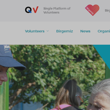
Single Platform of
Bir
Volunteers
Volunteers
Birgemiz
News
Organi