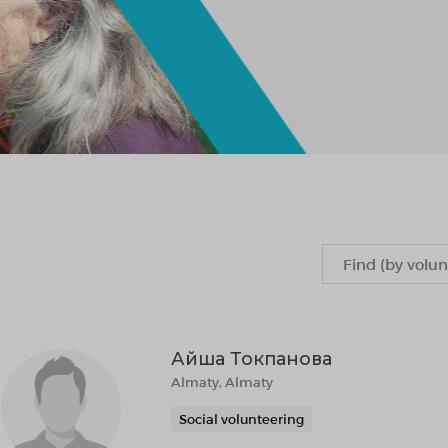
Айша Токпанова
Almaty, Almaty
Social volunteering