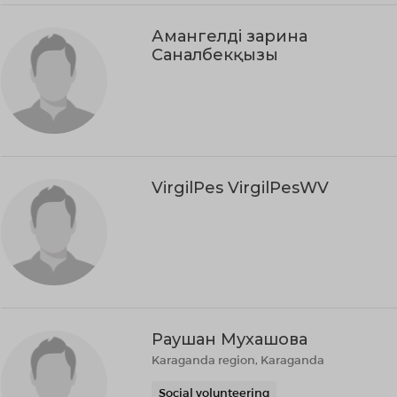
Амангелді зарина
Саналбекқызы
VirgilPes VirgilPesWV
Раушан Мухашова
Karaganda region, Karaganda
Social volunteering