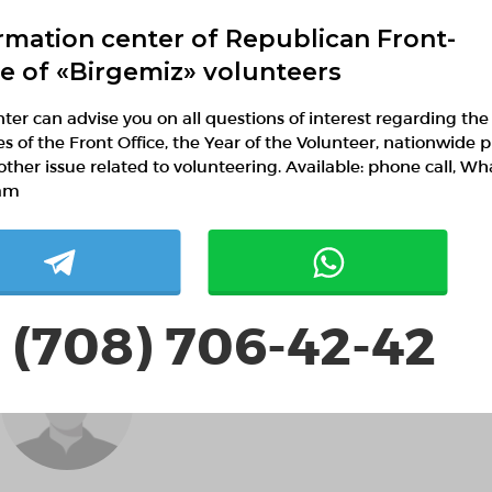
rmation center of Republican Front-
ce of «Birgemiz» volunteers
ter can advise you on all questions of interest regarding the
ies of the Front Office, the Year of the Volunteer, nationwide p
JavlashkinCon
other issue related to volunteering. Available: phone call, W
IchetkinConMW
am
 (708) 706-42-42
MartinIteby MartinItebyXR