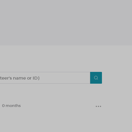
0 months