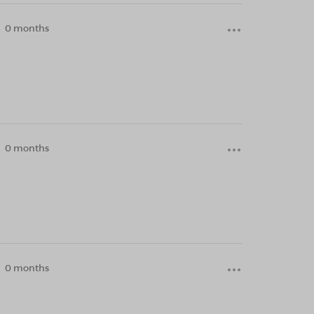
0 months
0 months
0 months