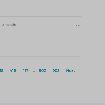
0 months
15
416
417
...
902
903
Next