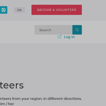
BECOME A VOLUNTEER
EN
Log in
teers
nteers from your region, in different directions,
im / her