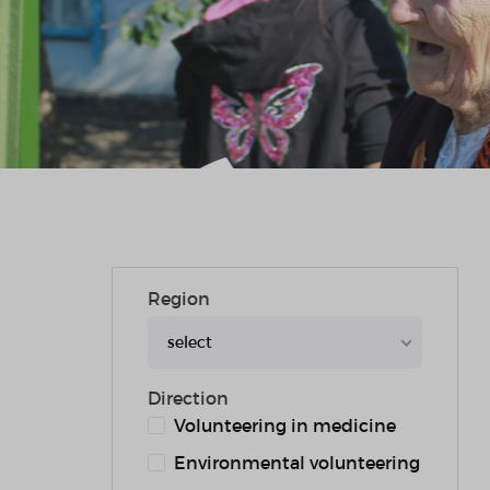
Region
select
Direction
Volunteering in medicine
Environmental volunteering