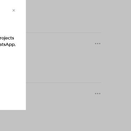
×
rojects
0 months
hatsApp,
0 months