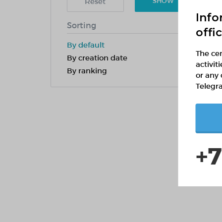
Reset
SHOW
Info
Sorting
offi
By default
The cen
By creation date
activit
By ranking
or any 
Telegr
+7