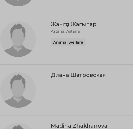
Жангүл Жағыпар
Astana, Astana
Animal welfare
Диана Шатровская
Madina Zhakhanova