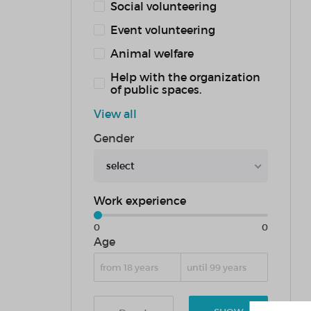
Social volunteering
Event volunteering
Animal welfare
Help with the organization
of public spaces.
View all
Gender
select
Work experience
0
0
Age