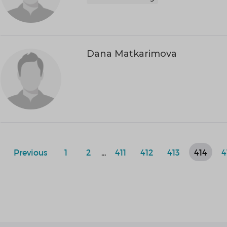
Dana Matkarimova
Previous
1
2
...
411
412
413
414
4