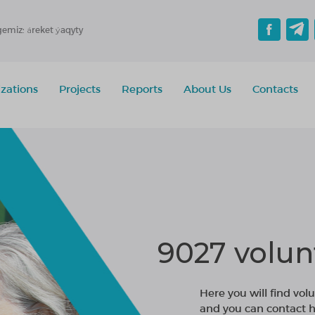
gemiz: áreket ýaqyty
zations
Projects
Reports
About Us
Contacts
9027 volun
Here you will find volu
and you can contact h