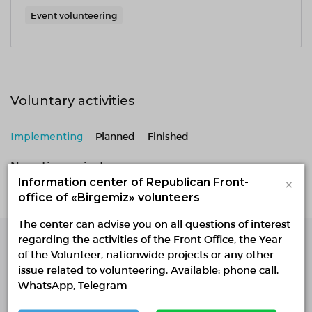
Event volunteering
Voluntary activities
Implementing
Planned
Finished
No active projects
×
Information center of Republican Front-
office of «Birgemiz» volunteers
The center can advise you on all questions of interest
regarding the activities of the Front Office, the Year
of the Volunteer, nationwide projects or any other
Single Platform of
issue related to volunteering. Available: phone call,
Volunteers
WhatsApp, Telegram
© Single Platform of Volunteers 2018-2026
Navigation