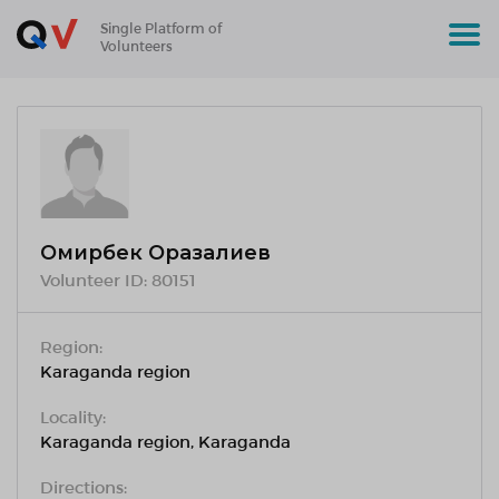
Single Platform of
Volunteers
Омирбек Оразалиев
Volunteer ID:
80151
Region:
Karaganda region
Locality:
Karaganda region, Karaganda
Directions: