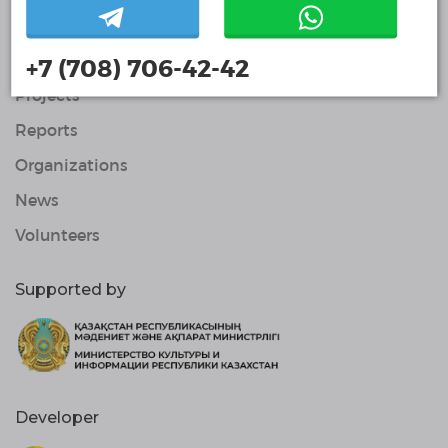
Contacts
About Us
+7 (708) 706-42-42
Projects
Reports
Organizations
News
Volunteers
Supported by
Developer