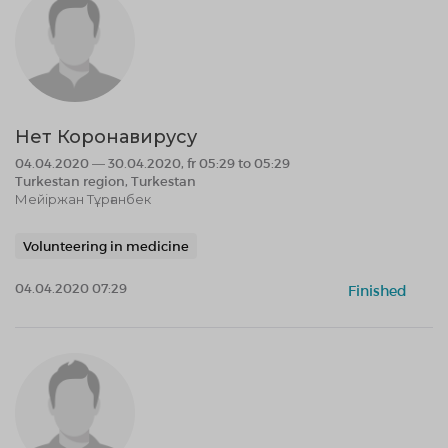
Нет Коронавирусу
04.04.2020 — 30.04.2020, fr 05:29 to 05:29
Turkestan region, Turkestan
Мейіржан Тұрғанбек
Volunteering in medicine
04.04.2020 07:29
Finished