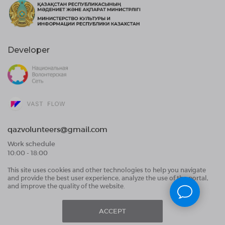
Developer
qazvolunteers@gmail.com
Work schedule
10:00 - 18:00
This site uses cookies and other technologies to help you navigate
Public Offer Agreement
and provide the best user experience, analyze the use of the portal,
User Data Processing Agreement and Privacy
and improve the quality of the website.
Policy
ACCEPT