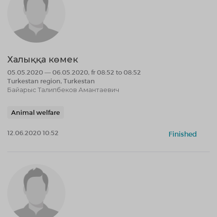
Халыққа көмек
05.05.2020 — 06.05.2020, fr 08:52 to 08:52
Turkestan region, Turkestan
Байарыс Талипбеков Амантаевич
Animal welfare
12.06.2020 10:52
Finished