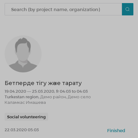
Бетперде тігу және тарату
19.04.2020 — 25.03.2020, fr 04:03 to 04:03
Turkestan region, Демо район, Демо село
Каламкас Имашева
Social volunteering
22.03.2020 05:03
Finished