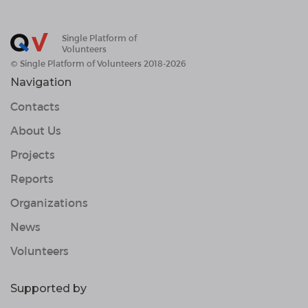
Single Platform of
Volunteers
© Single Platform of Volunteers 2018-2026
Navigation
Contacts
About Us
Projects
Reports
Organizations
News
Volunteers
Supported by