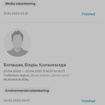
Media volunteering
13.04.2020 22:13
Finished
Болашақ Біздің Қолымызда
20.04.2020 — 20.04.2021, fr 18:57 to 18:57
Turkestan region, Демо район, Демо село
MUKHAN KURAL
Environmental volunteering
20.04.2020 20:57
Finished