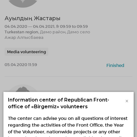
Ауылдың Жастары
04.04.2020 — 04.04.2021, fr 09:59 to 09:59
Turkestan region, Демо район, Демо село
Ажар Алпысбаева
Media volunteering
05.04.2020 11:59
Finished
×
Information center of Republican Front-
office of «Birgemiz» volunteers
The center can advise you on all questions of interest
regarding the activities of the Front Office, the Year
Арыс
of the Volunteer, nationwide projects or any other