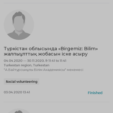
Түркістан облысында «Birgemiz: Bilim»
жалпыұлттық жобасын іске асыру
04.04.2020 — 30.11.2020, fr 11:41 to 11:41
Turkestan region, Turkestan
"А.Байтұрсынұлы Білім Академиясы" мекемесі
Social volunteering
03.04.2020 13:41
Finished