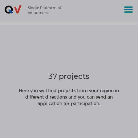
Single Platform of
Volunteers
37 projects
Here you will find projects from your region in
different directions and you can send an
application for participation.