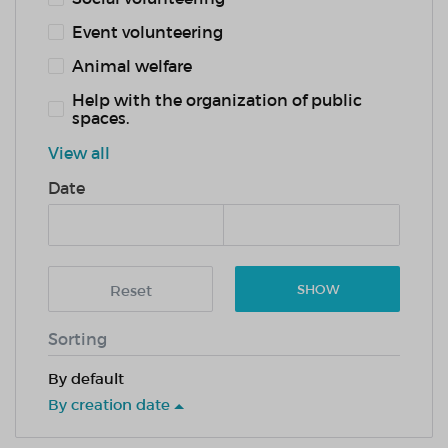
Event volunteering
Animal welfare
Help with the organization of public
spaces.
View all
Date
Reset
SHOW
Sorting
By default
By creation date