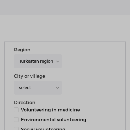
Region
Turkestan region
City or village
select
Direction
Volunteering in medicine
Environmental volunteering
Social volunteering