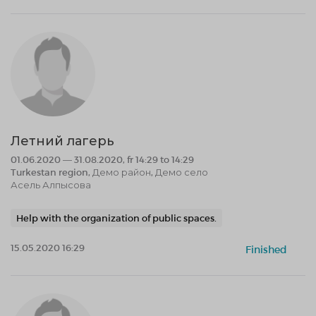
Летний лагерь
01.06.2020 — 31.08.2020, fr 14:29 to 14:29
Turkestan region, Демо район, Демо село
Асель Алпысова
Help with the organization of public spaces.
15.05.2020 16:29
Finished