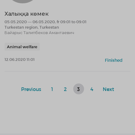
Халыққа көмек
05.05.2020 — 06.05.2020, fr 09:01 to 09:01
Turkestan region, Turkestan
Байарыс Талипбеков Амантаевич
Animal welfare
12.06.2020 11:01
Finished
Previous
1
2
3
4
Next