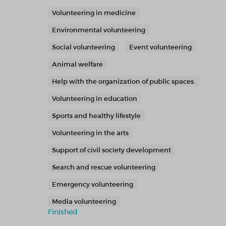
Volunteering in medicine
Environmental volunteering
Social volunteering
Event volunteering
Animal welfare
Help with the organization of public spaces.
Volunteering in education
Sports and healthy lifestyle
Volunteering in the arts
Support of civil society development
Search and rescue volunteering
Emergency volunteering
Media volunteering
Finished