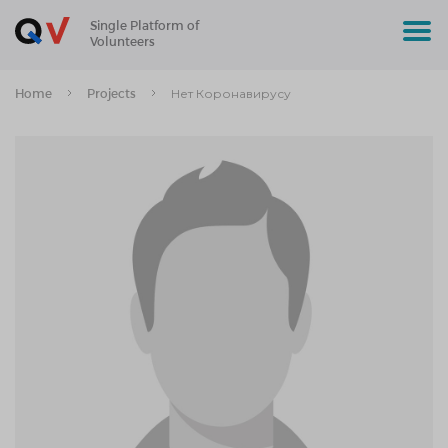
Single Platform of
Volunteers
Home
Projects
Нет Коронавирусу