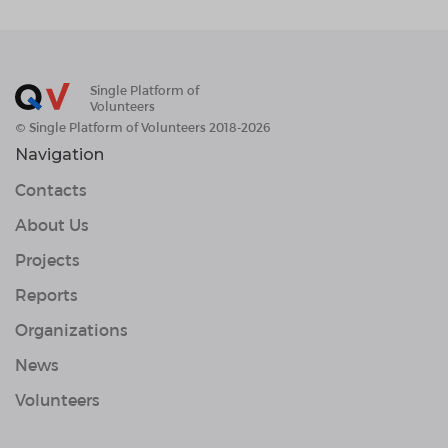
Single Platform of
Volunteers
© Single Platform of Volunteers 2018-2026
Navigation
Contacts
About Us
Projects
Reports
Organizations
News
Volunteers