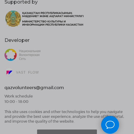
Supported by
Developer
qazvolunteers@gmail.com
Work schedule
10:00 - 18:00
This site uses cookies and other technologies to help you navigate
Public Offer Agreement
and provide the best user experience, analyze the use of the portal,
User Data Processing Agreement and Privacy
and improve the quality of the website.
Policy