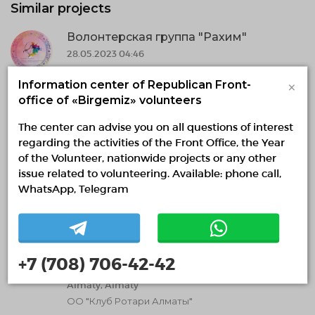
Similar projects
Волонтерская группа "Рахим"
28.05.2023 04:46
28.05.2023 — 31.12.2030, fr 01:43 to 01:27
×
Information center of Republican Front-
Aktobe region, Aktobe
office of «Birgemiz» volunteers
Частный благотворительный фонд "Фонд
помощи продуктовая корзина "
The center can advise you on all questions of interest
regarding the activities of the Front Office, the Year
Volunteering in medicine
of the Volunteer, nationwide projects or any other
issue related to volunteering. Available: phone call,
Social volunteering
Media volunteering
WhatsApp, Telegram
Need volunteers
Молодежное крыло Ротари - Ротаракт
06.12.2022 17:27
+7 (708) 706-42-42
07.12.2022 — 31.12.2023, fr 16:26 to 16:23
Almaty, Almaty
ОО "Клуб Ротари Алматы"