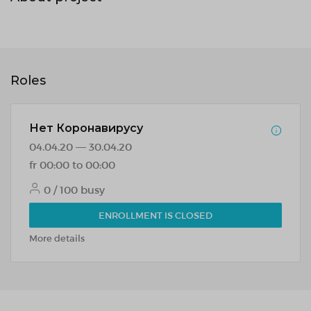
Roles
Нет Коронавирусу
04.04.20 — 30.04.20
fr 00:00 to 00:00
0 / 100 busy
ENROLLMENT IS CLOSED
More details