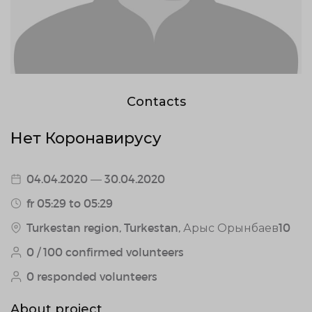
Contacts
Нет Коронавирусу
04.04.2020 — 30.04.2020
fr 05:29 to 05:29
Turkestan region, Turkestan, Арыс Орынбаев10
0 / 100 confirmed volunteers
0 responded volunteers
About project