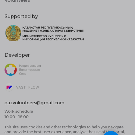
Supported by
Developer
qazvolunteers@gmail.com
Work schedule
10:00 - 18:00
This site uses cookies and other technologies to help you navigate
Public Offer Agreement
and provide the best user experience, analyze the use of the portal,