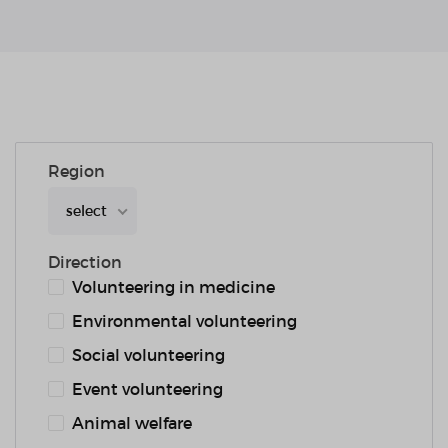
Region
select
Direction
Volunteering in medicine
Environmental volunteering
Social volunteering
Event volunteering
Animal welfare