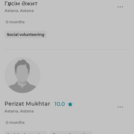
Гүлсім Әжит
Astana, Astana
0 months
Social volunteering
Perizat Mukhtar
10.0
Astana, Astana
0 months