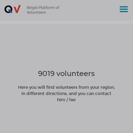
Single Platform of
Volunteers
9019 volunteers
Here you will find volunteers from your region,
in different directions, and you can contact
him / her