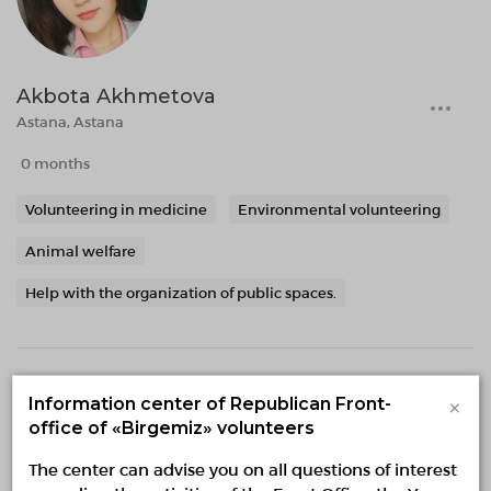
Akbota Akhmetova
Astana, Astana
0 months
Volunteering in medicine
Environmental volunteering
Animal welfare
Help with the organization of public spaces.
×
Information center of Republican Front-
office of «Birgemiz» volunteers
The center can advise you on all questions of interest