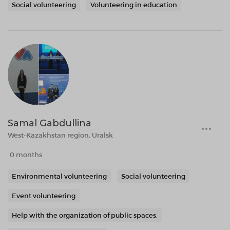
Social volunteering
Volunteering in education
Samal Gabdullina
West-Kazakhstan region, Uralsk
0 months
Environmental volunteering
Social volunteering
Event volunteering
Help with the organization of public spaces.