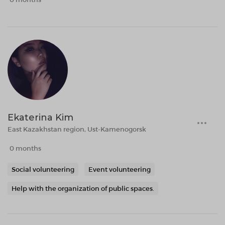
Ekaterina Kim
East Kazakhstan region, Ust-Kamenogorsk
0 months
Social volunteering
Event volunteering
Help with the organization of public spaces.