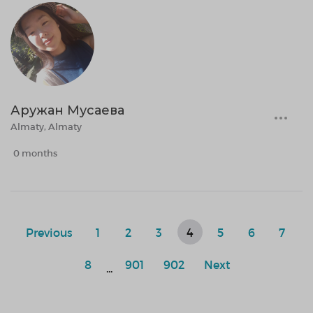
Аружан Мусаева
Almaty, Almaty
0 months
Previous
1
2
3
4
5
6
7
8
901
902
Next
...