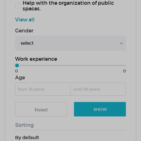
Help with the organization of public
spaces.
View all
Gender
select
Work experience
0
0
Age
Reset
SHOW
Sorting
By default