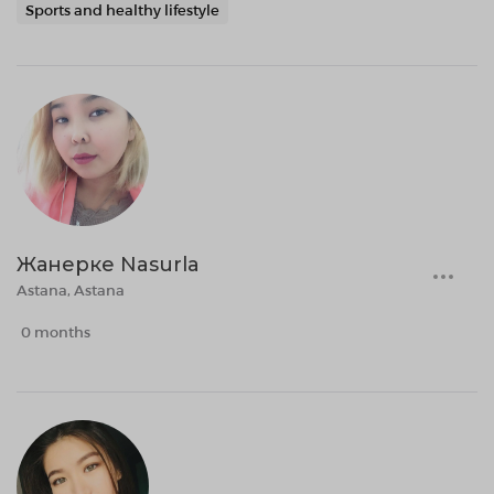
Sports and healthy lifestyle
Жанерке Nasurla
Astana, Astana
0 months