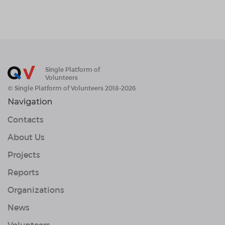
Single Platform of
Volunteers
© Single Platform of Volunteers 2018-2026
Navigation
Contacts
About Us
Projects
Reports
Organizations
News
Volunteers