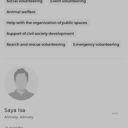
Social volunteering
Event volunteering
Animal welfare
Help with the organization of public spaces.
Support of civil society development
Search and rescue volunteering
Emergency volunteering
Saya Isa
Almaty, Almaty
0 months