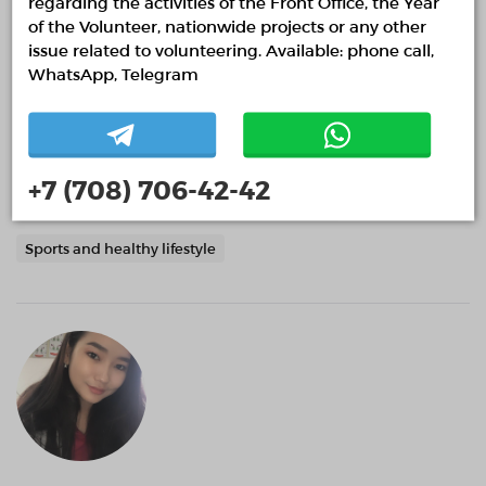
regarding the activities of the Front Office, the Year
of the Volunteer, nationwide projects or any other
issue related to volunteering. Available: phone call,
Daryn Imashev
WhatsApp, Telegram
Almaty, Almaty
0 months
Event volunteering
+7 (708) 706-42-42
Help with the organization of public spaces.
Sports and healthy lifestyle