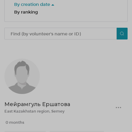
By creation date
By ranking
Мейрамгуль Ершатова
East Kazakhstan region, Semey
0 months