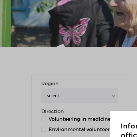
Region
select
Direction
Volunteering in medicine
Info
Environmental volunteering
offi