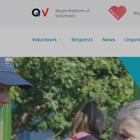
Single Platform of
Bir
Volunteers
Volunteers
Birgemiz
News
Organi