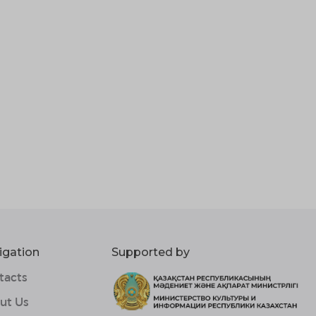
igation
Supported by
tacts
ut Us