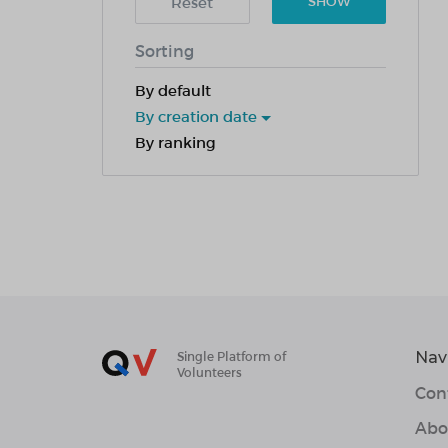
Reset
SHOW
Sorting
By default
By creation date
By ranking
Nav
Single Platform of
Volunteers
Con
Abo