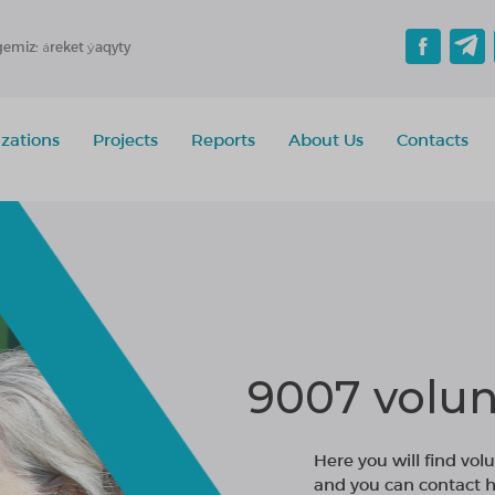
gemiz: áreket ýaqyty
zations
Projects
Reports
About Us
Contacts
9007 volun
Here you will find volu
and you can contact h