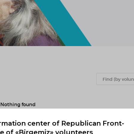
Nothing found
rmation center of Republican Front-
Previous
1
2
...
893
894
895
89
ce of «Birgemiz» volunteers