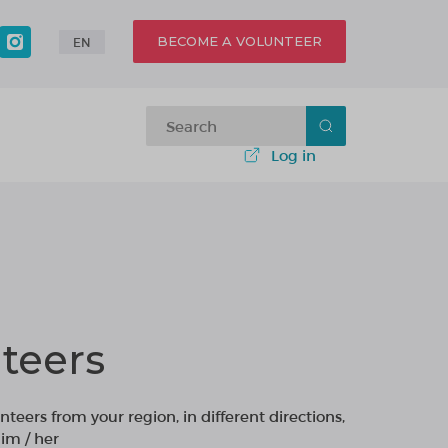
BECOME A VOLUNTEER
EN
Log in
teers
nteers from your region, in different directions,
im / her