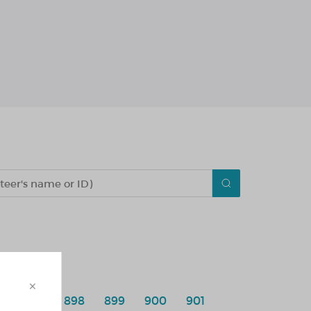
×
6
897
898
899
900
901