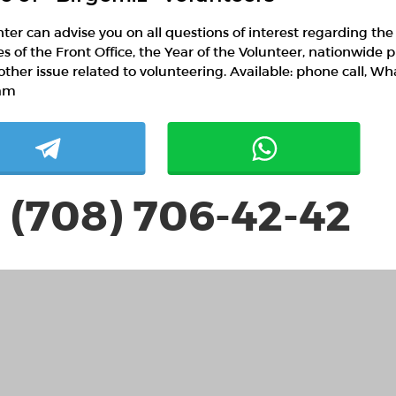
ter can advise you on all questions of interest regarding the
ies of the Front Office, the Year of the Volunteer, nationwide p
other issue related to volunteering. Available: phone call, W
am
 (708) 706-42-42