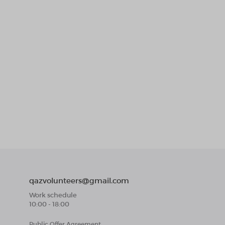
qazvolunteers@gmail.com
Work schedule
10:00 - 18:00
Public Offer Agreement