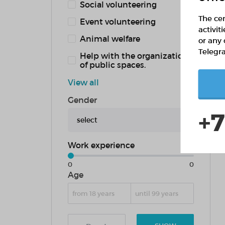
Social volunteering
The cen
Event volunteering
activit
Animal welfare
or any 
Telegr
Help with the organization
of public spaces.
View all
Gender
+7
select
Work experience
0
0
Age