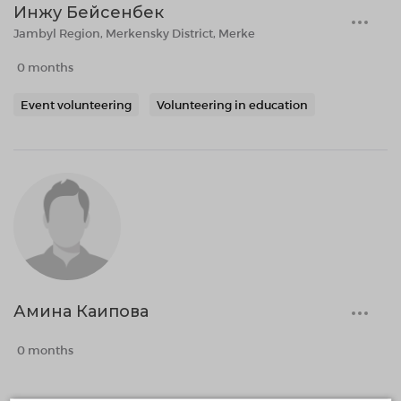
Инжу Бейсенбек
Jambyl Region, Merkensky District, Merke
0 months
Event volunteering
Volunteering in education
Амина Каипова
0 months