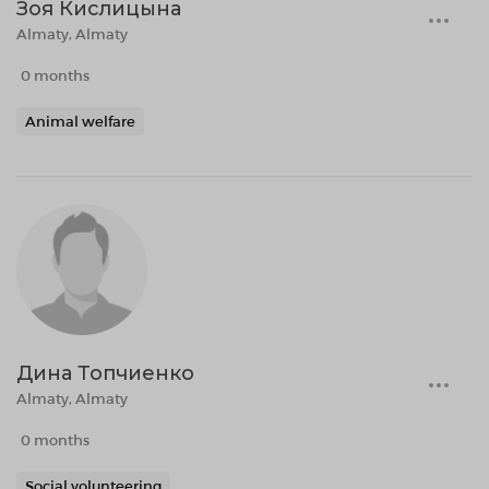
Зоя Кислицына
Almaty, Almaty
0 months
Animal welfare
Дина Топчиенко
Almaty, Almaty
0 months
Social volunteering