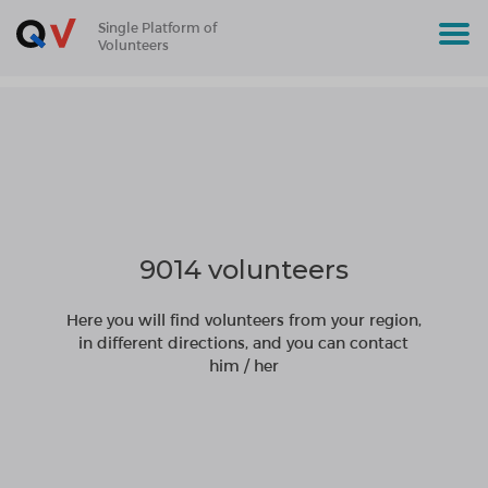
Single Platform of
Volunteers
9014 volunteers
Here you will find volunteers from your region,
in different directions, and you can contact
him / her