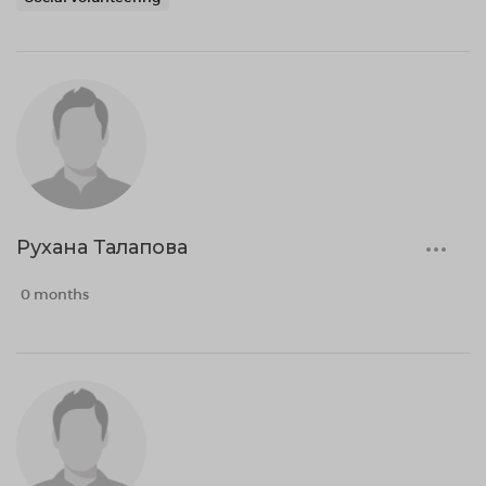
Рухана Талапова
0 months