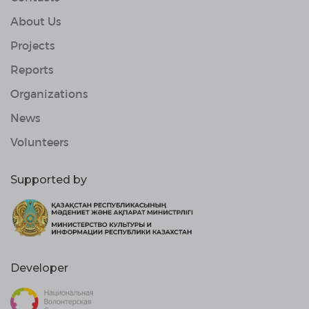
About Us
Projects
Reports
Organizations
News
Volunteers
Supported by
Developer