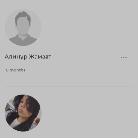
Алинұр Жамағат
0 months