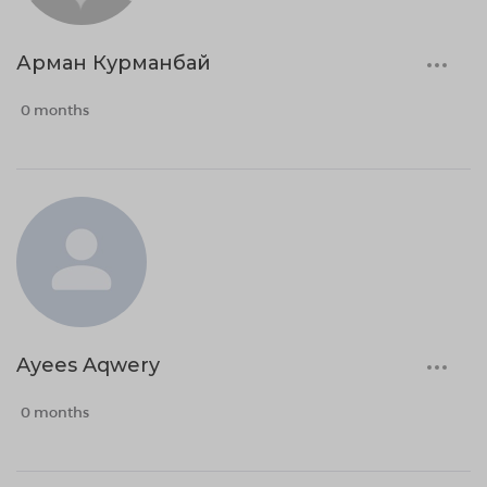
Арман Курманбай
0 months
Ayees Aqwery
0 months