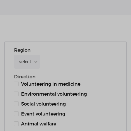
Region
select
Direction
Volunteering in medicine
Environmental volunteering
Social volunteering
Event volunteering
Animal welfare