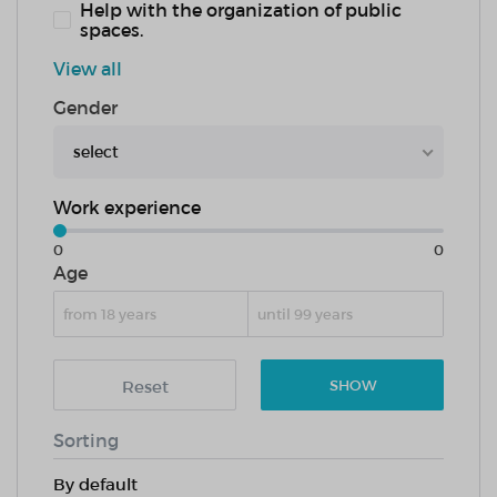
Help with the organization of public
spaces.
View all
Gender
select
Work experience
0
0
Age
Reset
SHOW
Sorting
By default