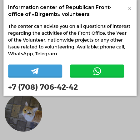
×
Information center of Republican Front-
office of «Birgemiz» volunteers
The center can advise you on all questions of interest
regarding the activities of the Front Office, the Year
of the Volunteer, nationwide projects or any other
issue related to volunteering. Available: phone call,
WhatsApp, Telegram
Акниет Оспанжан
0 months
+7 (708) 706-42-42