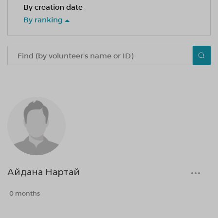
By creation date
By ranking
Айдана Нартай
0 months