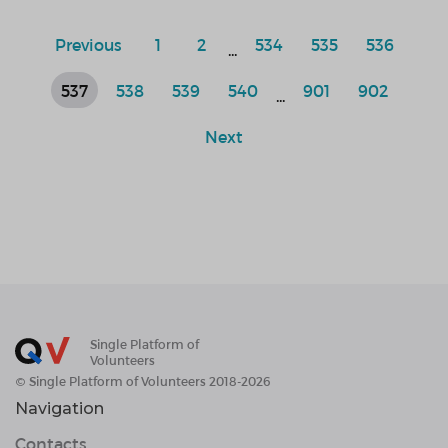
Previous
1
2
534
535
536
...
537
538
539
540
901
902
...
Next
Single Platform of
Volunteers
© Single Platform of Volunteers 2018-2026
Navigation
Contacts