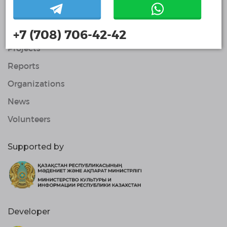
Contacts
About Us
+7 (708) 706-42-42
Projects
Reports
Organizations
News
Volunteers
Supported by
Developer