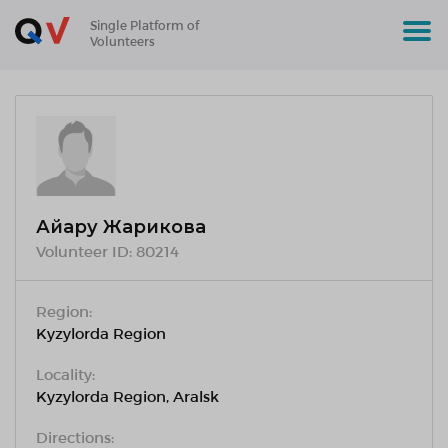
Single Platform of
Volunteers
Айару Жарикова
Volunteer ID:
80214
Region:
Kyzylorda Region
Locality:
Kyzylorda Region, Aralsk
Directions: