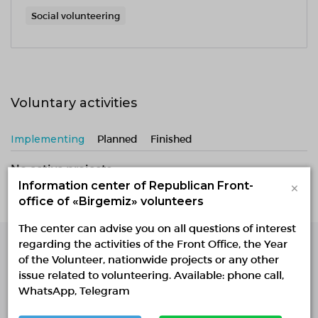
Social volunteering
Voluntary activities
Implementing
Planned
Finished
No active projects
×
Information center of Republican Front-
office of «Birgemiz» volunteers
The center can advise you on all questions of interest
regarding the activities of the Front Office, the Year
of the Volunteer, nationwide projects or any other
Single Platform of
issue related to volunteering. Available: phone call,
Volunteers
WhatsApp, Telegram
© Single Platform of Volunteers 2018-2026
Navigation