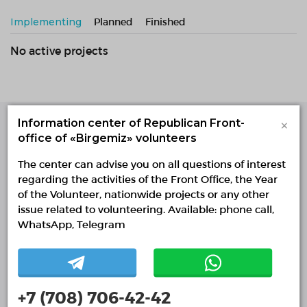
Implementing
Planned
Finished
No active projects
×
Information center of Republican Front-
office of «Birgemiz» volunteers
Single Platform of
Volunteers
The center can advise you on all questions of interest
© Single Platform of Volunteers 2018-2026
regarding the activities of the Front Office, the Year
Navigation
of the Volunteer, nationwide projects or any other
issue related to volunteering. Available: phone call,
Contacts
WhatsApp, Telegram
About Us
Projects
Reports
+7 (708) 706-42-42