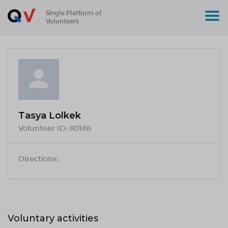
Single Platform of
Volunteers
Tasya Lolkek
Volunteer ID:
80188
Directions:
Voluntary activities