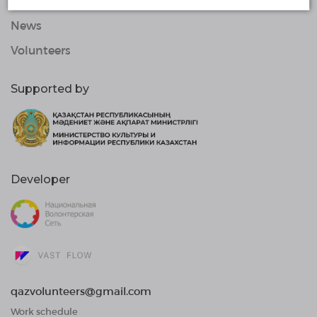
Organizations
News
Volunteers
Supported by
Developer
qazvolunteers@gmail.com
Work schedule