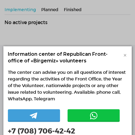
Implementing
Planned
Finished
No active projects
×
Information center of Republican Front-
office of «Birgemiz» volunteers
Single Platform of
Volunteers
The center can advise you on all questions of interest
© Single Platform of Volunteers 2018-2026
regarding the activities of the Front Office, the Year
Navigation
of the Volunteer, nationwide projects or any other
issue related to volunteering. Available: phone call,
Contacts
WhatsApp, Telegram
About Us
Projects
Reports
+7 (708) 706-42-42