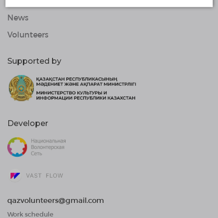
Organizations
News
Volunteers
Supported by
Developer
qazvolunteers@gmail.com
Work schedule