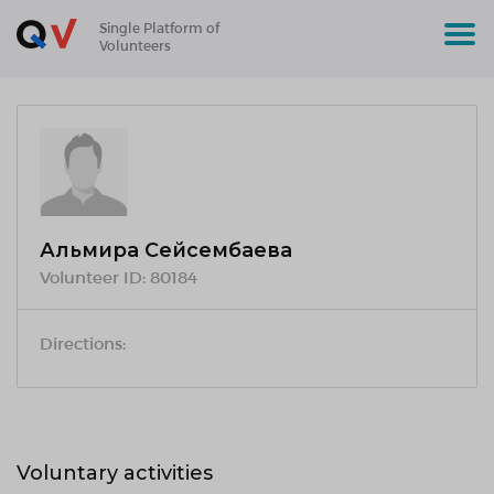
Single Platform of
Volunteers
Альмира Сейсембаева
Volunteer ID:
80184
Directions:
Voluntary activities