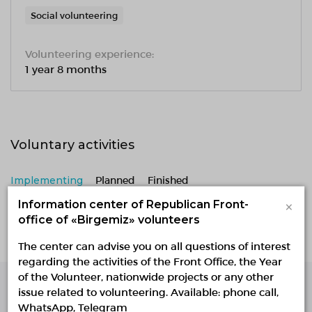
Social volunteering
Volunteering experience:
1 year 8 months
Voluntary activities
Implementing
Planned
Finished
×
Information center of Republican Front-
No active projects
office of «Birgemiz» volunteers
The center can advise you on all questions of interest
regarding the activities of the Front Office, the Year
of the Volunteer, nationwide projects or any other
issue related to volunteering. Available: phone call,
Single Platform of
WhatsApp, Telegram