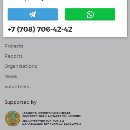
Volunteers
© Single Platform of Volunteers 2018-2026
Navigation
Contacts
+7 (708) 706-42-42
About Us
Projects
Reports
Organizations
News
Volunteers
Supported by