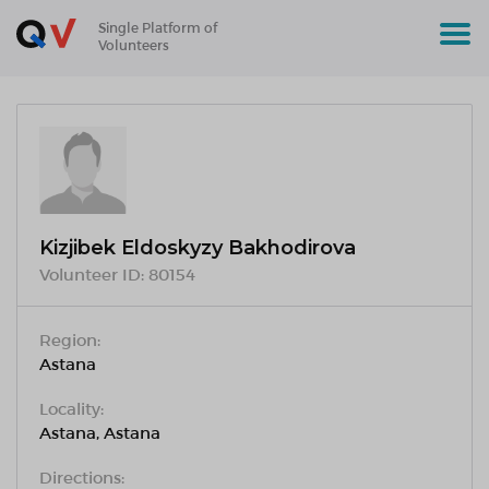
Single Platform of
Volunteers
Kizjibek Eldoskyzy Bakhodirova
Volunteer ID:
80154
Region:
Astana
Locality:
Astana, Astana
Directions: