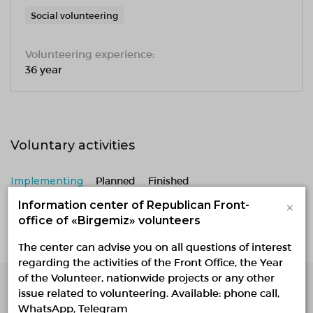
Social volunteering
Volunteering experience:
36 year
Voluntary activities
Implementing
Planned
Finished
×
Information center of Republican Front-
No active projects
office of «Birgemiz» volunteers
The center can advise you on all questions of interest
regarding the activities of the Front Office, the Year
of the Volunteer, nationwide projects or any other
issue related to volunteering. Available: phone call,
Single Platform of
WhatsApp, Telegram