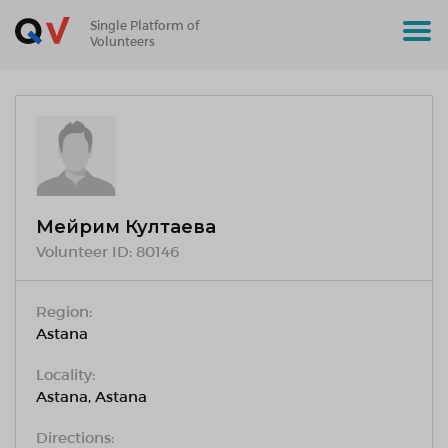
Single Platform of
Volunteers
Мейрим Култаева
Volunteer ID:
80146
Region:
Astana
Locality:
Astana, Astana
Directions: