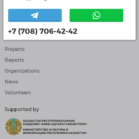
Volunteers
© Single Platform of Volunteers 2018-2026
Navigation
Contacts
+7 (708) 706-42-42
About Us
Projects
Reports
Organizations
News
Volunteers
Supported by