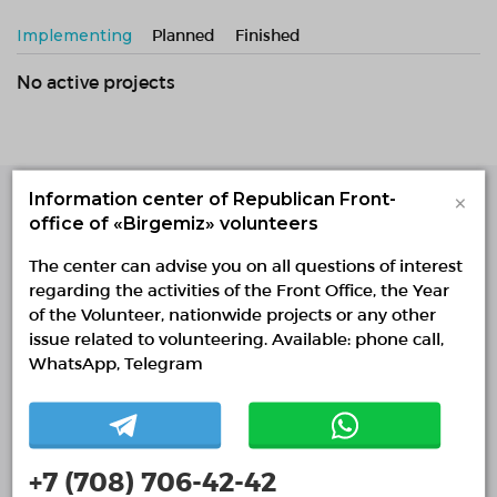
Implementing
Planned
Finished
No active projects
×
Information center of Republican Front-
office of «Birgemiz» volunteers
Single Platform of
Volunteers
The center can advise you on all questions of interest
© Single Platform of Volunteers 2018-2026
regarding the activities of the Front Office, the Year
Navigation
of the Volunteer, nationwide projects or any other
issue related to volunteering. Available: phone call,
Contacts
WhatsApp, Telegram
About Us
Projects
Reports
+7 (708) 706-42-42