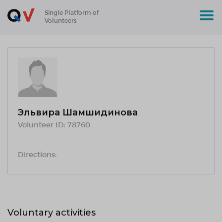
Single Platform of
Volunteers
Эльвира Шамшидинова
Volunteer ID:
78760
Directions:
Voluntary activities