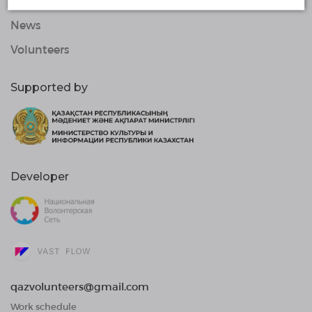
Organizations
News
Volunteers
Supported by
Developer
qazvolunteers@gmail.com
Work schedule