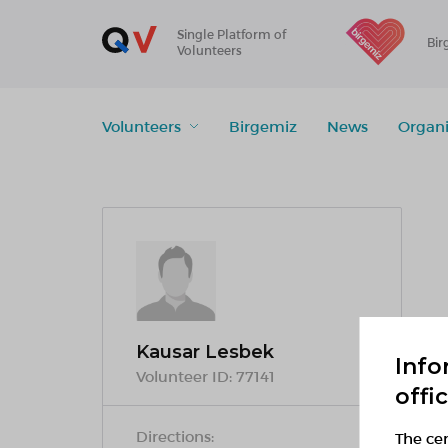
Single Platform of
Bir
Volunteers
Volunteers
Birgemiz
News
Organi
Kausar Lesbek
Info
Volunteer ID:
77141
offi
Directions:
The cen