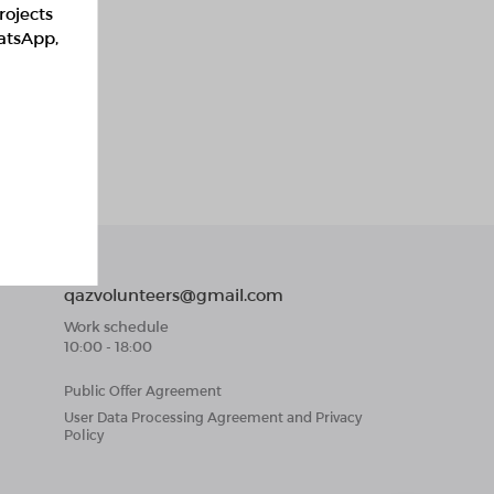
rojects
hatsApp,
qazvolunteers@gmail.com
Work schedule
10:00 - 18:00
Public Offer Agreement
User Data Processing Agreement and Privacy
Policy