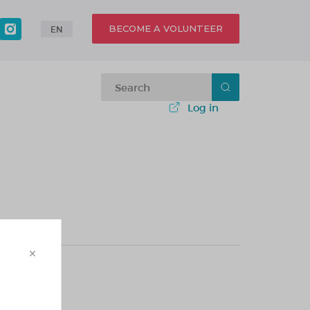
BECOME A VOLUNTEER
EN
Log in
×