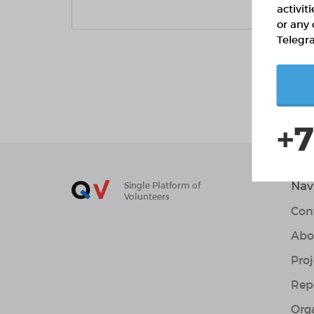
activit
or any 
Telegr
+7
Nav
Single Platform of
Volunteers
Con
Abo
Proj
Rep
Org