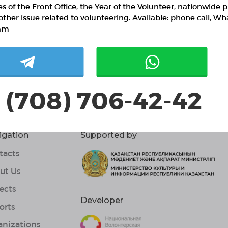
ies of the Front Office, the Year of the Volunteer, nationwide p
other issue related to volunteering. Available: phone call, W
am
 (708) 706-42-42
igation
Supported by
tacts
ut Us
ects
Developer
orts
anizations