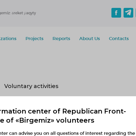
gemiz: áreket ýaqyty
zations
Projects
Reports
About Us
Contacts
Voluntary activities
Implementing
Planned
Finished
rmation center of Republican Front-
No active projects
ce of «Birgemiz» volunteers
ter can advise you on all questions of interest regarding the