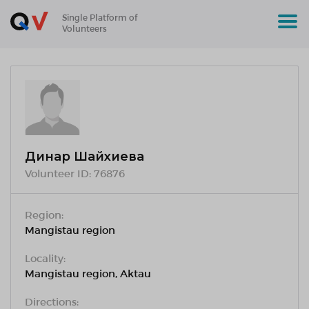
Single Platform of
Volunteers
Динар Шайхиева
Volunteer ID:
76876
Region:
Mangistau region
Locality:
Mangistau region, Aktau
Directions: