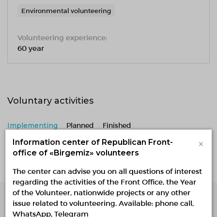
Environmental volunteering
Volunteering experience:
60 year
Voluntary activities
Implementing
Planned
Finished
×
Information center of Republican Front-
No active projects
office of «Birgemiz» volunteers
The center can advise you on all questions of interest
regarding the activities of the Front Office, the Year
of the Volunteer, nationwide projects or any other
issue related to volunteering. Available: phone call,
Single Platform of
WhatsApp, Telegram