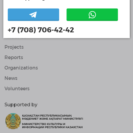
Volunteers
© Single Platform of Volunteers 2018-2026
Navigation
Contacts
+7 (708) 706-42-42
About Us
Projects
Reports
Organizations
News
Volunteers
Supported by