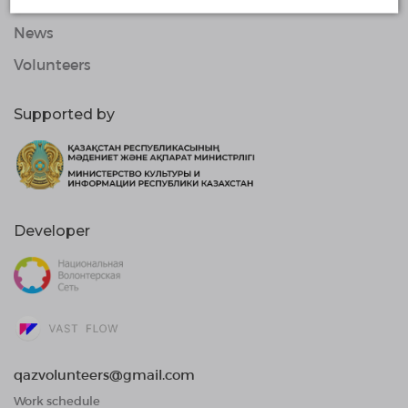
Organizations
News
Volunteers
Supported by
Developer
qazvolunteers@gmail.com
Work schedule