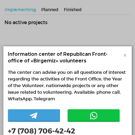
Implementing
Planned
Finished
No active projects
×
Information center of Republican Front-
office of «Birgemiz» volunteers
Single Platform of
Volunteers
The center can advise you on all questions of interest
© Single Platform of Volunteers 2018-2026
regarding the activities of the Front Office, the Year
Navigation
of the Volunteer, nationwide projects or any other
issue related to volunteering. Available: phone call,
Contacts
WhatsApp, Telegram
About Us
Projects
Reports
+7 (708) 706-42-42