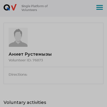
Single Platform of
Volunteers
Ақниет Рустемқызы
Volunteer ID:
76873
Directions:
Voluntary activities