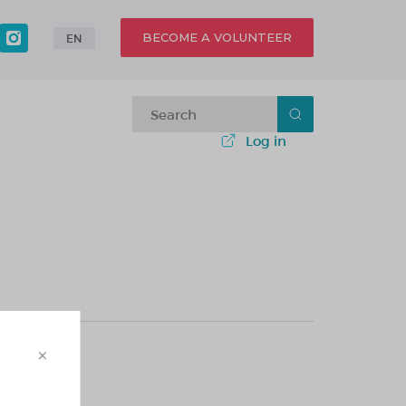
BECOME A VOLUNTEER
EN
Log in
×