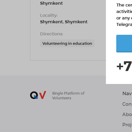
Shymkent
The cen
activit
Locality:
or any 
Shymkent, Shymkent
Telegr
Directions:
Volunteering in education
+7
Nav
Single Platform of
Volunteers
Con
Abo
Proj