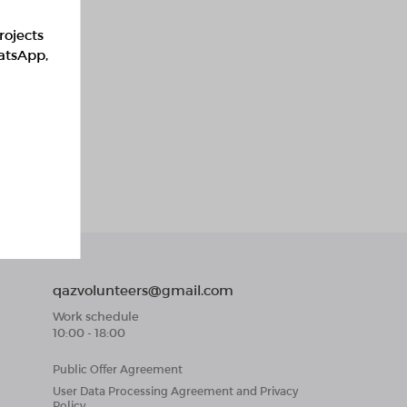
rojects
hatsApp,
qazvolunteers@gmail.com
Work schedule
10:00 - 18:00
Public Offer Agreement
User Data Processing Agreement and Privacy
Policy