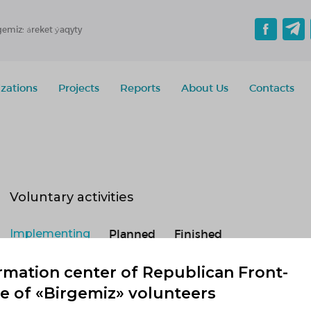
gemiz: áreket ýaqyty
zations
Projects
Reports
About Us
Contacts
Voluntary activities
Implementing
Planned
Finished
No active projects
rmation center of Republican Front-
ce of «Birgemiz» volunteers