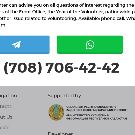
ter can advise you on all questions of interest regarding the
ies of the Front Office, the Year of the Volunteer, nationwide p
other issue related to volunteering. Available: phone call, W
am
 (708) 706-42-42
igation
Supported by
tacts
ut Us
ects
Developer