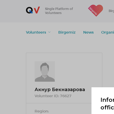
Single Platform of
Bir
Volunteers
Volunteers
Birgemiz
News
Organi
Акнур Бекназарова
Volunteer ID:
76627
Info
offi
Region: