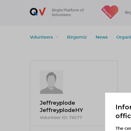
Single Platform of
Bir
Volunteers
Volunteers
Birgemiz
News
Organi
Jeffreyplode
Info
JeffreyplodeHY
offi
Volunteer ID:
76577
The cen