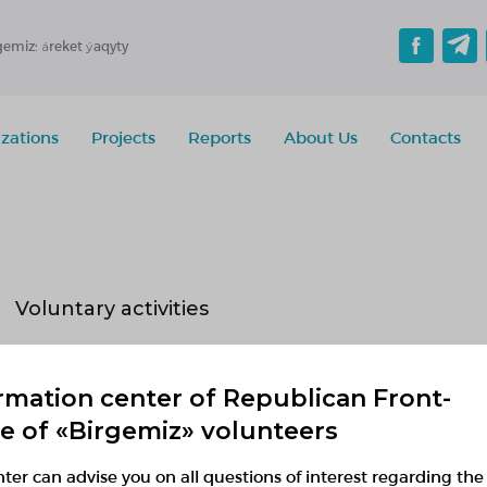
gemiz: áreket ýaqyty
zations
Projects
Reports
About Us
Contacts
Voluntary activities
Implementing
Planned
Finished
rmation center of Republican Front-
No active projects
ce of «Birgemiz» volunteers
ter can advise you on all questions of interest regarding the