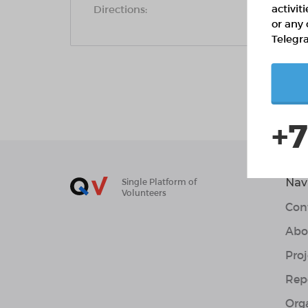
activit
Directions:
or any 
Telegr
+7
Nav
Single Platform of
Volunteers
Con
Abo
Proj
Rep
Org