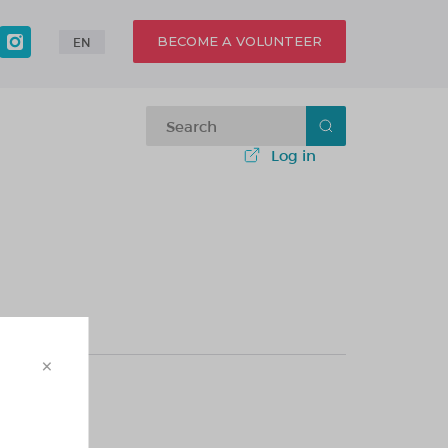
BECOME A VOLUNTEER
EN
Log in
×