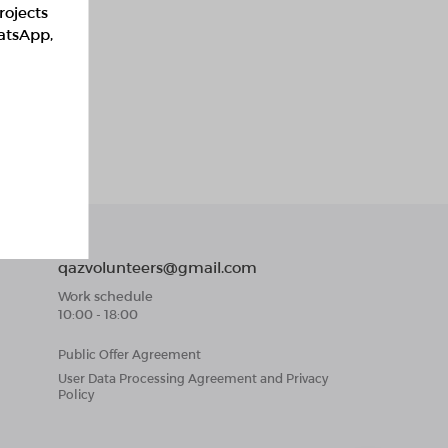
rojects
hatsApp,
qazvolunteers@gmail.com
Work schedule
10:00 - 18:00
Public Offer Agreement
User Data Processing Agreement and Privacy
Policy