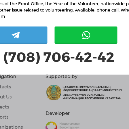
ies of the Front Office, the Year of the Volunteer, nationwide p
other issue related to volunteering. Available: phone call, W
am
 (708) 706-42-42
igation
Supported by
tacts
ut Us
ects
Developer
orts
anizations