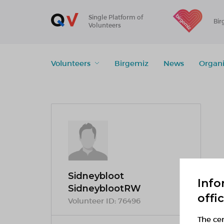
Single Platform of
Bir
Volunteers
Volunteers
Birgemiz
News
Organi
Sidneybloot
Info
SidneyblootRW
offi
Volunteer ID:
76496
The cen