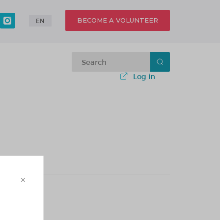
BECOME A VOLUNTEER
EN
Log in
×