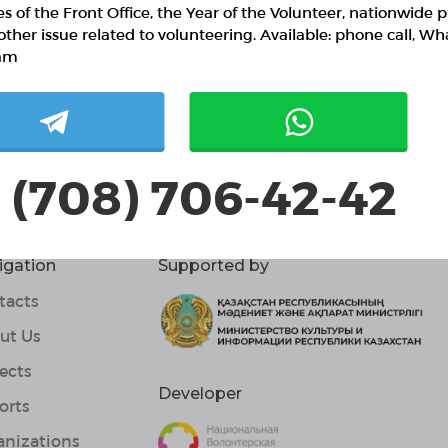
ies of the Front Office, the Year of the Volunteer, nationwide p
other issue related to volunteering. Available: phone call, W
am
 (708) 706-42-42
igation
Supported by
tacts
ut Us
ects
Developer
orts
anizations