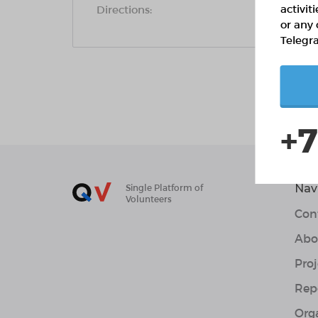
activit
Directions:
or any 
Telegr
+7
Nav
Single Platform of
Volunteers
Con
Abo
Proj
Rep
Org