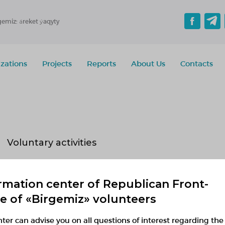
gemiz: áreket ýaqyty
zations
Projects
Reports
About Us
Contacts
Voluntary activities
Implementing
Planned
Finished
rmation center of Republican Front-
No active projects
ce of «Birgemiz» volunteers
ter can advise you on all questions of interest regarding the