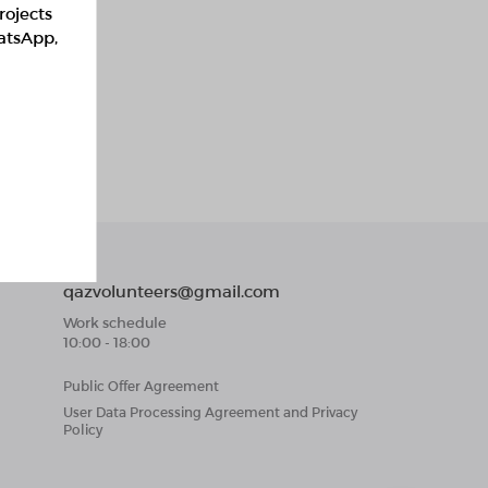
rojects
hatsApp,
qazvolunteers@gmail.com
Work schedule
10:00 - 18:00
Public Offer Agreement
User Data Processing Agreement and Privacy
Policy