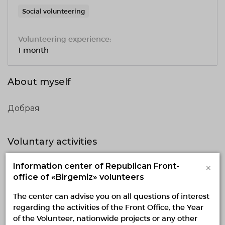
Social volunteering
Volunteering experience:
1 month
About myself
Добрая
Voluntary activities
×
Information center of Republican Front-
Implementing
Planned
Finished
office of «Birgemiz» volunteers
No active projects
The center can advise you on all questions of interest
regarding the activities of the Front Office, the Year
of the Volunteer, nationwide projects or any other