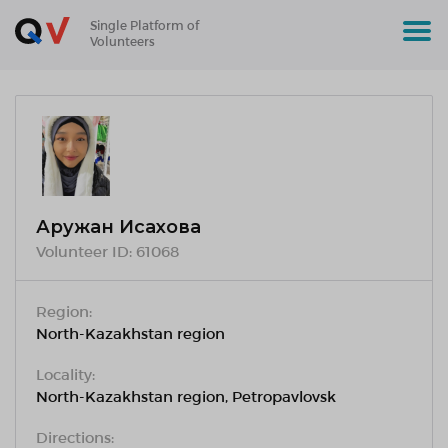
Single Platform of
Volunteers
Аружан Исахова
Volunteer ID:
61068
Region:
North-Kazakhstan region
Locality:
North-Kazakhstan region, Petropavlovsk
Directions: