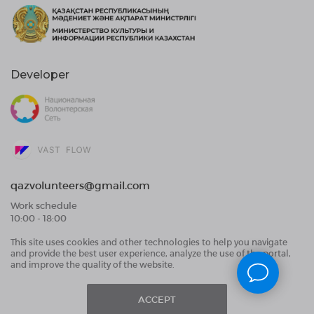
Developer
qazvolunteers@gmail.com
Work schedule
10:00 - 18:00
This site uses cookies and other technologies to help you navigate
Public Offer Agreement
and provide the best user experience, analyze the use of the portal,
User Data Processing Agreement and Privacy
and improve the quality of the website.
Policy
ACCEPT