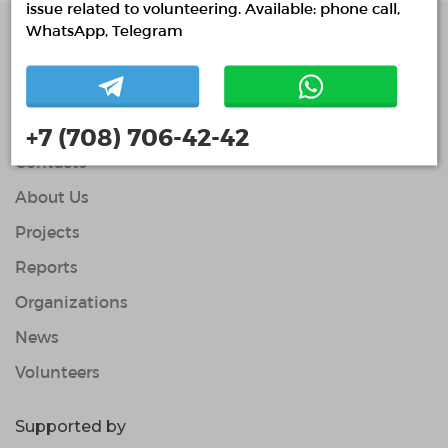
issue related to volunteering. Available: phone call,
WhatsApp, Telegram
Single Platform of
Volunteers
© Single Platform of Volunteers 2018-2026
Navigation
+7 (708) 706-42-42
Contacts
About Us
Projects
Reports
Organizations
News
Volunteers
Supported by