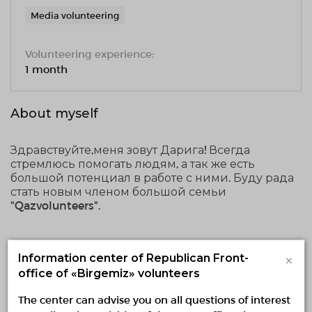
Media volunteering
Volunteering experience:
1 month
About myself
Здравствуйте,меня зовут Дарига! Всегда
стремлюсь помогать людям, а так же есть
большой потенциал в работе с ними. Буду рада
стать новым членом большой семьи
"Qazvolunteers".
Voluntary activities
×
Information center of Republican Front-
office of «Birgemiz» volunteers
Implementing
Planned
Finished
The center can advise you on all questions of interest