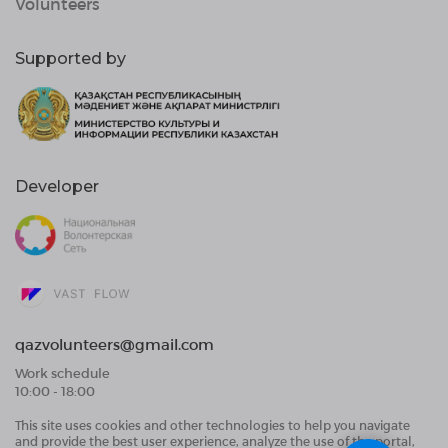
Volunteers
Supported by
Developer
qazvolunteers@gmail.com
Work schedule
10:00 - 18:00
This site uses cookies and other technologies to help you navigate
Public Offer Agreement
and provide the best user experience, analyze the use of the portal,