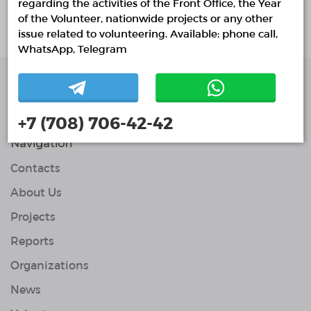
regarding the activities of the Front Office, the Year
No active projects
of the Volunteer, nationwide projects or any other
issue related to volunteering. Available: phone call,
WhatsApp, Telegram
Single Platform of
Volunteers
+7 (708) 706-42-42
© Single Platform of Volunteers 2018-2026
Navigation
Contacts
About Us
Projects
Reports
Organizations
News