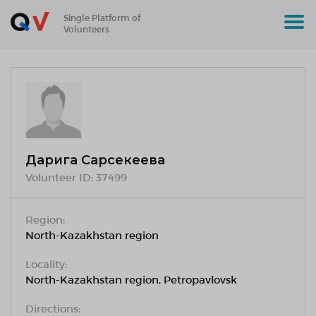
Single Platform of
Volunteers
Дарига Сарсекеева
Volunteer ID:
37499
Region:
North-Kazakhstan region
Locality:
North-Kazakhstan region, Petropavlovsk
Directions: