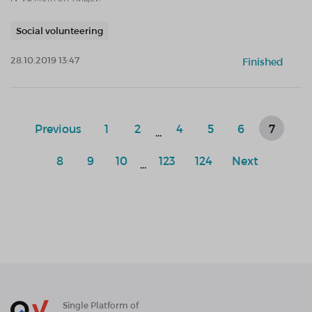
Social volunteering
28.10.2019 13:47
Finished
Previous
1
2
4
5
6
7
...
8
9
10
123
124
Next
...
Single Platform of