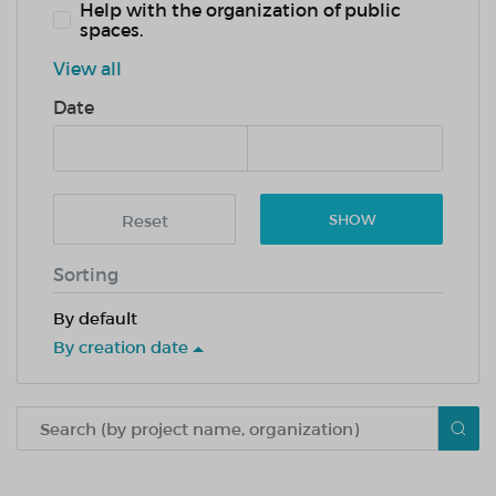
Help with the organization of public
spaces.
View all
Date
Reset
SHOW
Sorting
By default
By creation date