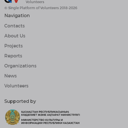
Volunteers
© Single Platform of Volunteers 2018-2026
Navigation
Contacts
About Us
Projects
Reports
Organizations
News
Volunteers
Supported by