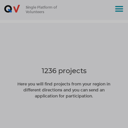
Single Platform of
Volunteers
1236 projects
Here you will find projects from your region in
different directions and you can send an
application for participation.