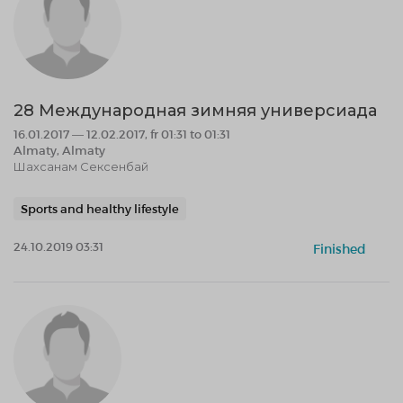
28 Международная зимняя универсиада
16.01.2017 — 12.02.2017, fr 01:31 to 01:31
Almaty, Almaty
Шахсанам Сексенбай
Sports and healthy lifestyle
24.10.2019 03:31
Finished