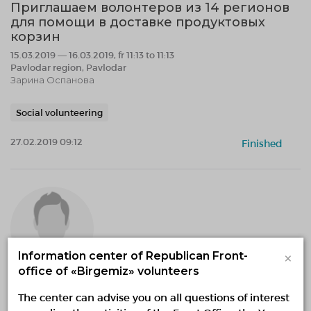
Приглашаем волонтеров из 14 регионов
для помощи в доставке продуктовых
корзин
15.03.2019 — 16.03.2019, fr 11:13 to 11:13
Pavlodar region, Pavlodar
Зарина Оспанова
Social volunteering
27.02.2019 09:12
Finished
×
Information center of Republican Front-
office of «Birgemiz» volunteers
Eжегодный Runway Show с участием
The center can advise you on all questions of interest
детей и подростков от 5 до 15 лет