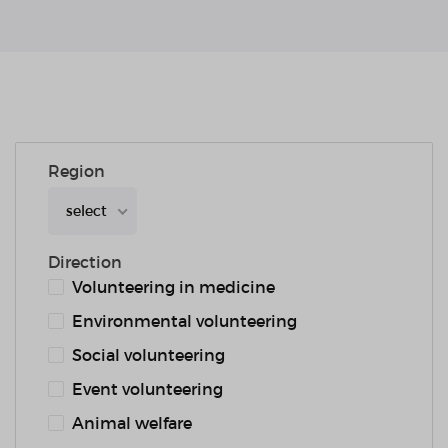
Region
select
Direction
Volunteering in medicine
Environmental volunteering
Social volunteering
Event volunteering
Animal welfare