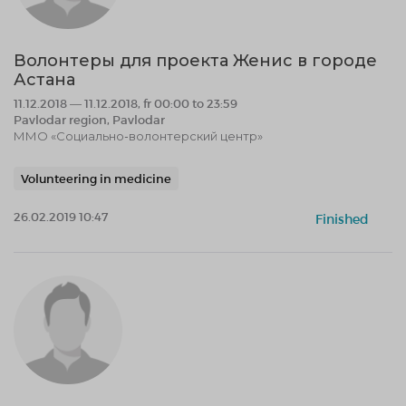
Волонтеры для проекта Женис в городе
Астана
11.12.2018 — 11.12.2018, fr 00:00 to 23:59
Pavlodar region, Pavlodar
ММО «Социально-волонтерский центр»
Volunteering in medicine
26.02.2019 10:47
Finished