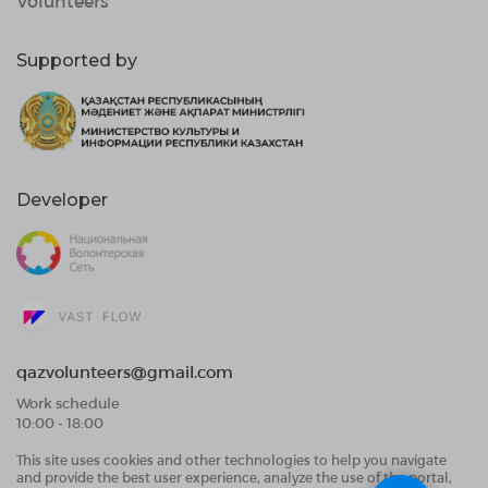
Volunteers
Supported by
Developer
qazvolunteers@gmail.com
Work schedule
10:00 - 18:00
This site uses cookies and other technologies to help you navigate
Public Offer Agreement
and provide the best user experience, analyze the use of the portal,