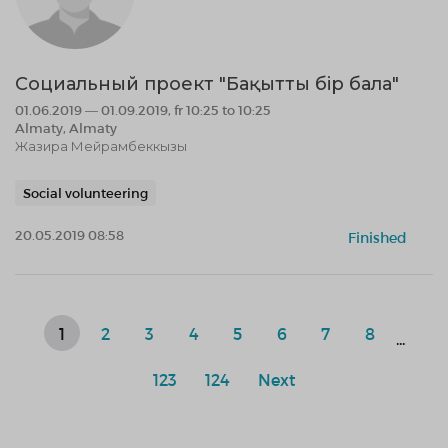
Социальный проект "Бақытты бір бала"
01.06.2019 — 01.09.2019, fr 10:25 to 10:25
Almaty, Almaty
Жазира Мейрамбеккызы
Social volunteering
20.05.2019 08:58
Finished
1
2
3
4
5
6
7
8
...
123
124
Next