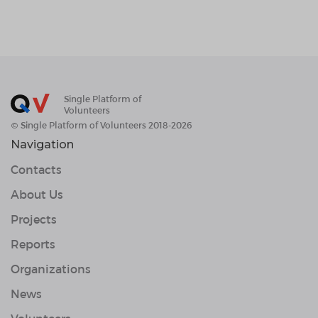
Single Platform of
Volunteers
© Single Platform of Volunteers 2018-2026
Navigation
Contacts
About Us
Projects
Reports
Organizations
News