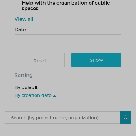
Help with the organization of public
spaces.
View all
Date
Reset
SHOW
Sorting
By default
By creation date