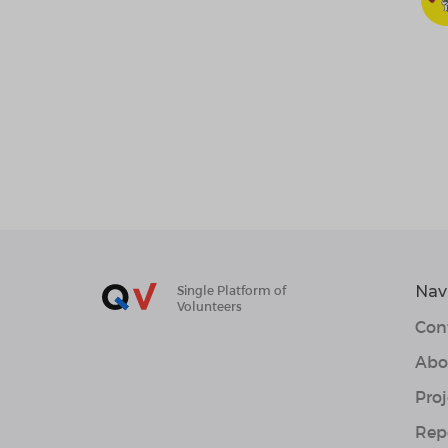
Nav
Single Platform of
Volunteers
Con
Abo
Proj
Rep