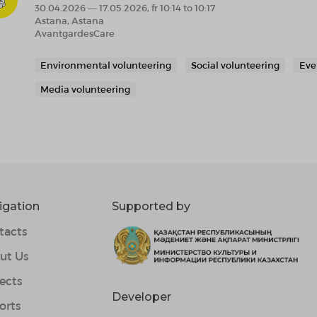
30.04.2026 — 17.05.2026, fr 10:14 to 10:17
Astana, Astana
AvantgardesCare
Environmental volunteering
Social volunteering
Eve
Media volunteering
igation
Supported by
tacts
ut Us
ects
Developer
orts