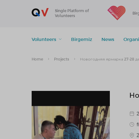
Single Platform of
Bir
Volunteers
Volunteers
Birgemiz
News
Organi
Home
Projects
Новогодняя ярмарка 27-28 д
Но
2
f