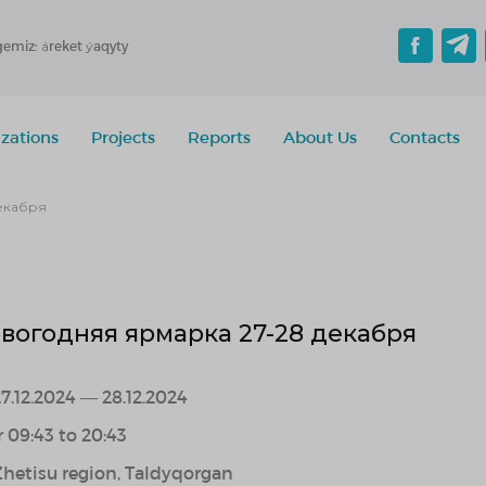
gemiz: áreket ýaqyty
zations
Projects
Reports
About Us
Contacts
екабря
вогодняя ярмарка 27-28 декабря
7.12.2024 — 28.12.2024
r 09:43 to 20:43
Zhetisu region, Taldyqorgan