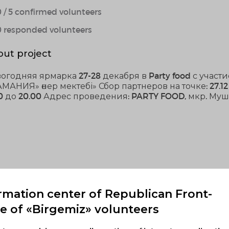
 / 5 confirmed volunteers
0 responded volunteers
ut project
огодняя ярмарка 27-28 декабря в Party food с учас
МАНИЯ» өнер мектебі» Сбор партнеров на точке: 27.12 
00 до 20.00 Адрес проведения: PARTY FOOD, мкр. Муш
rmation center of Republican Front-
ce of «Birgemiz» volunteers