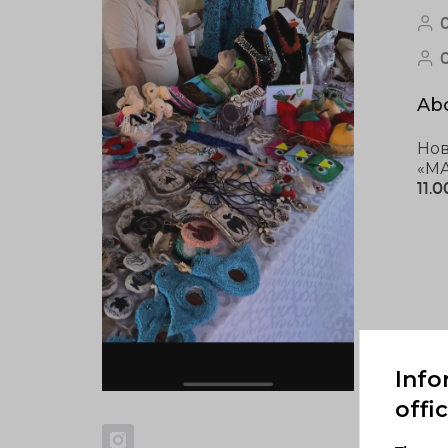
0
Abo
Нов
«МА
11.
Info
offi