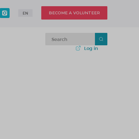
BECOME A VOLUNTEER
EN
Log in