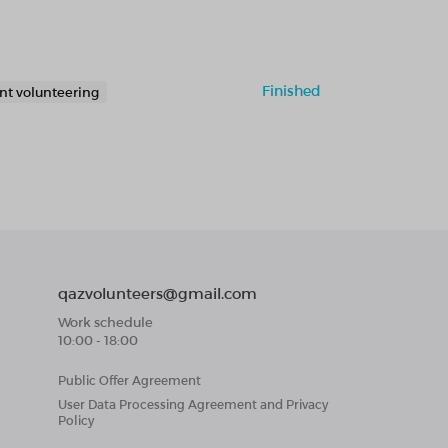
Finished
nt volunteering
qazvolunteers@gmail.com
Work schedule
10:00 - 18:00
Public Offer Agreement
User Data Processing Agreement and Privacy
Policy