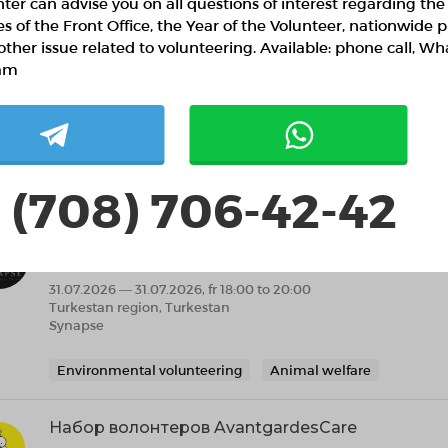
ter can advise you on all questions of interest regarding the
ies of the Front Office, the Year of the Volunteer, nationwide p
other issue related to volunteering. Available: phone call, W
am
 (708) 706-42-42
ilar projects
Жылы патруль: Түркістандағы панасыз жануар
акциясы
31.07.2026 — 31.07.2026, fr 18:00 to 20:00
Turkestan region, Turkestan
Synapse
Environmental volunteering
Animal welfare
Набор волонтеров AvantgardesCare