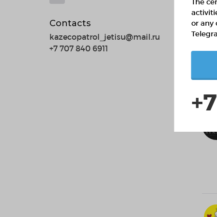
The cen
activit
Contacts
or any 
Telegr
kazecopatrol_jetisu@mail.ru
+7 707 840 6911
+7
Sim