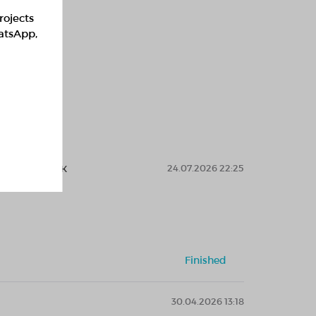
rojects
hatsApp,
ларға көмек
24.07.2026 22:25
Finished
30.04.2026 13:18