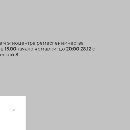
тием этноцентра ремесленничества
в 15.00начало ярмарки: до 20:00 28.12 с
елтой 8.
×