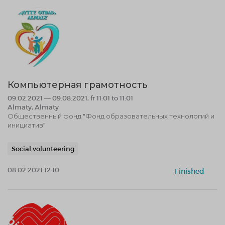
Компьютерная грамотность
09.02.2021 — 09.08.2021, fr 11:01 to 11:01
Almaty, Almaty
Общественный фонд "Фонд образовательных технологий и
инициатив"
Social volunteering
08.02.2021 12:10
Finished