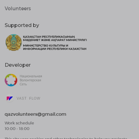
Volunteers
Supported by
Developer
qazvolunteers@gmail.com
Work schedule
10:00 - 18:00