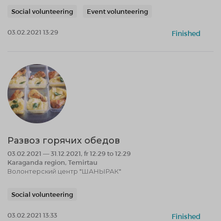
Social volunteering
Event volunteering
03.02.2021 13:29
Finished
Развоз горячих обедов
03.02.2021 — 31.12.2021, fr 12:29 to 12:29
Karaganda region, Temirtau
Волонтерский центр "ШАНЫРАК"
Social volunteering
03.02.2021 13:33
Finished