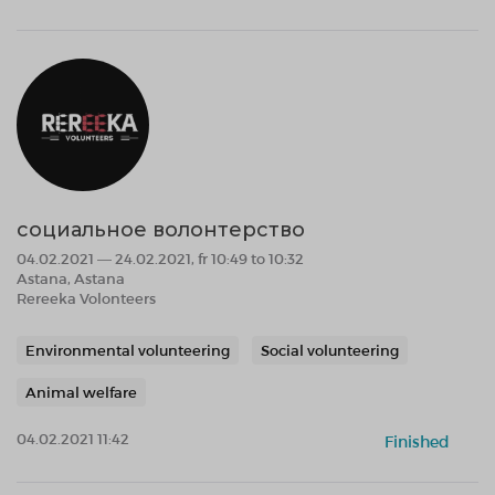
социальное волонтерство
04.02.2021 — 24.02.2021, fr 10:49 to 10:32
Astana, Astana
Rereeka Volonteers
Environmental volunteering
Social volunteering
Animal welfare
04.02.2021 11:42
Finished