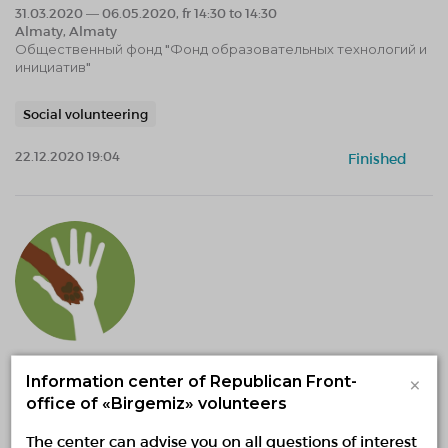
31.03.2020 — 06.05.2020, fr 14:30 to 14:30
Almaty, Almaty
Общественный фонд "Фонд образовательных технологий и
инициатив"
Social volunteering
22.12.2020 19:04
Finished
Расширение и обустройство
×
Information center of Republican Front-
дополнительного участка
office of «Birgemiz» volunteers
предназначенного для приюта
The center can advise you on all questions of interest
02.02.2021 — 31.12.2021, fr 13:53 to 13:53