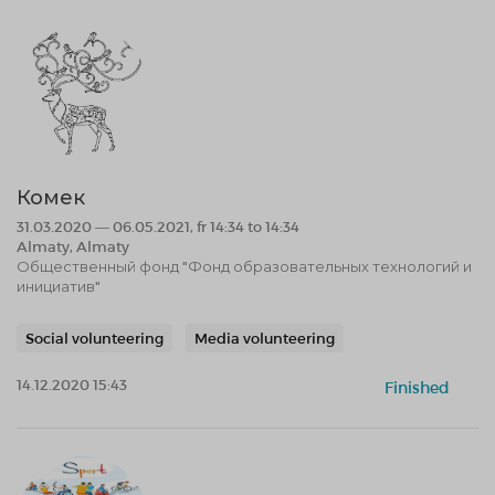
Комек
31.03.2020 — 06.05.2021, fr 14:34 to 14:34
Almaty, Almaty
Общественный фонд "Фонд образовательных технологий и
инициатив"
Social volunteering
Media volunteering
14.12.2020 15:43
Finished