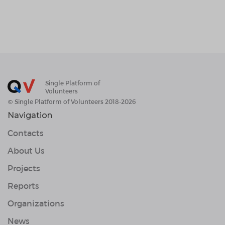
Single Platform of
Volunteers
© Single Platform of Volunteers 2018-2026
Navigation
Contacts
About Us
Projects
Reports
Organizations
News