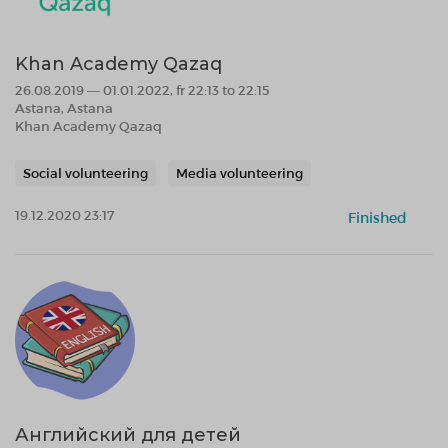
Khan Academy Qazaq
26.08.2019 — 01.01.2022, fr 22:13 to 22:15
Astana, Astana
Khan Academy Qazaq
Social volunteering
Media volunteering
19.12.2020 23:17
Finished
Английский для детей