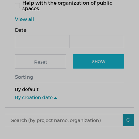
Help with the organization of public
spaces.
View all
Date
Reset
SHOW
Sorting
By default
By creation date