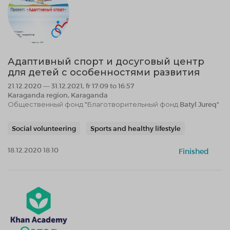
Адаптивный спорт и досуговый центр
для детей с особенностями развития
21.12.2020 — 31.12.2021, fr 17:09 to 16:57
Karaganda region, Karaganda
Общественный фонд "Благотворительный фонд Batyl Jureq"
Social volunteering
Sports and healthy lifestyle
18.12.2020 18:10
Finished