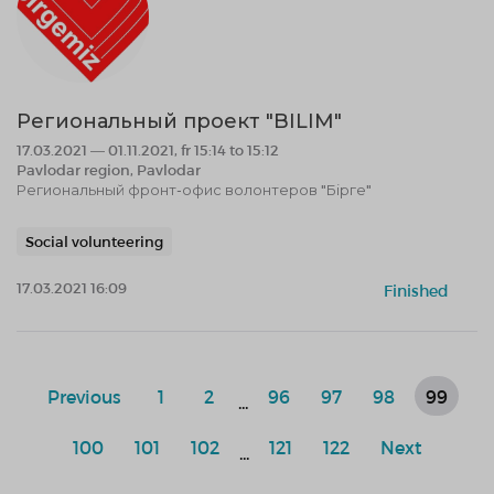
Региональный проект "BILIM"
17.03.2021 — 01.11.2021, fr 15:14 to 15:12
Pavlodar region, Pavlodar
Региональный фронт-офис волонтеров "Бірге"
Social volunteering
17.03.2021 16:09
Finished
Previous
1
2
96
97
98
99
...
100
101
102
121
122
Next
...