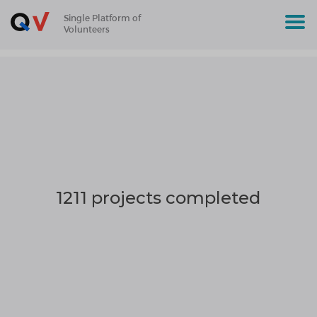
Single Platform of
Volunteers
1211 projects completed