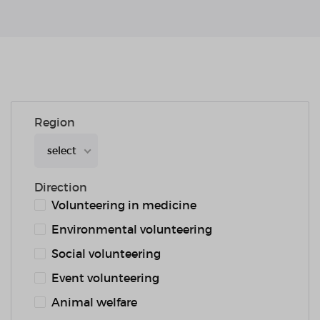
Region
select
Direction
Volunteering in medicine
Environmental volunteering
Social volunteering
Event volunteering
Animal welfare