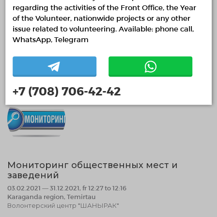
regarding the activities of the Front Office, the Year
East Kazakhstan region, Ust-Kamenogorsk
ОО "Animalia"
of the Volunteer, nationwide projects or any other
issue related to volunteering. Available: phone call,
Animal welfare
WhatsApp, Telegram
02.02.2021 15:36
Finished
+7 (708) 706-42-42
Мониторинг общественных мест и
заведений
03.02.2021 — 31.12.2021, fr 12:27 to 12:16
Karaganda region, Temirtau
Волонтерский центр "ШАНЫРАК"