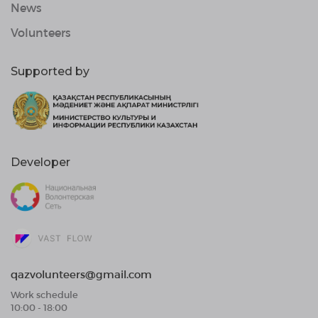
News
Volunteers
Supported by
Developer
qazvolunteers@gmail.com
Work schedule
10:00 - 18:00