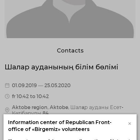
Contacts
Шалқар ауданының білім бөлімі
01.09.2019 — 25.05.2020
fr 10:42 to 10:42
Aktobe region, Aktobe, Шалқар ауданы Есет-
Көтібарұлы 84
×
Information center of Republican Front-
0 / confirmed volunteers
office of «Birgemiz» volunteers
0 responded volunteers