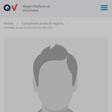
Single Platform of
Volunteers
Home
Completed projects reports
Шалқар ауданының білім бөлімі