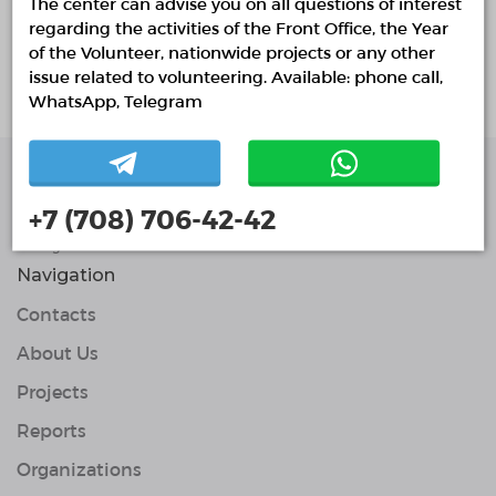
The center can advise you on all questions of interest
regarding the activities of the Front Office, the Year
About project
of the Volunteer, nationwide projects or any other
issue related to volunteering. Available: phone call,
Белсенді, адамгершілікпен жұмыс жасау
WhatsApp, Telegram
Single Platform of
+7 (708) 706-42-42
Volunteers
© Single Platform of Volunteers 2018-2026
Navigation
Contacts
About Us
Projects
Reports
Organizations