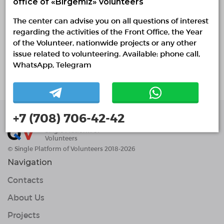
office of «Birgemiz» volunteers
0 / 1 confirmed volunteers
The center can advise you on all questions of interest
4 responded volunteers
regarding the activities of the Front Office, the Year
of the Volunteer, nationwide projects or any other
About project
issue related to volunteering. Available: phone call,
WhatsApp, Telegram
Студент - Волонтер
+7 (708) 706-42-42
Single Platform of
Volunteers
© Single Platform of Volunteers 2018-2026
Navigation
Contacts
About Us
Projects