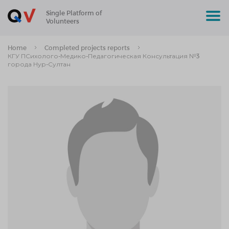
Single Platform of
Volunteers
Home
Completed projects reports
КГУ ПСихолого-Медико-Педагогическая Консультация №3
города Нур-Султан