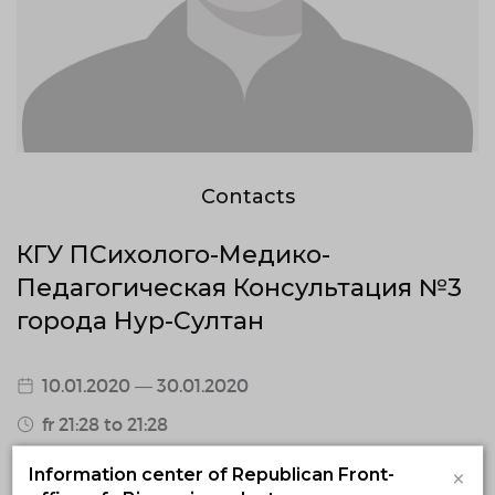
Contacts
КГУ ПСихолого-Медико-
Педагогическая Консультация №3
города Нур-Султан
10.01.2020 — 30.01.2020
fr 21:28 to 21:28
Astana, Astana, мкр Жагалау, ул Е 11, д 8, в
×
Information center of Republican Front-
здании школы - гимназии №78