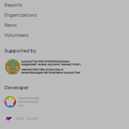
Reports
Organizations
News
Volunteers
Supported by
Developer