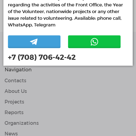
About project
regarding the activities of the Front Office, the Year
of the Volunteer, nationwide projects or any other
Курсы английского языка. Обучение
issue related to volunteering. Available: phone call,
WhatsApp, Telegram
Single Platform of
+7 (708) 706-42-42
Volunteers
© Single Platform of Volunteers 2018-2026
Navigation
Contacts
About Us
Projects
Reports
Organizations
News