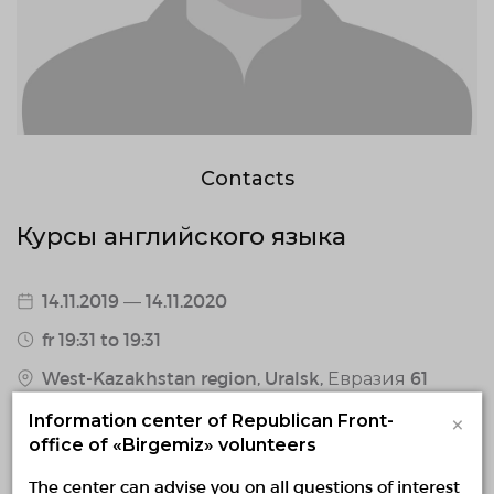
Contacts
Курсы английского языка
14.11.2019 — 14.11.2020
fr 19:31 to 19:31
West-Kazakhstan region, Uralsk, Евразия 61
0 / 7 confirmed volunteers
×
Information center of Republican Front-
office of «Birgemiz» volunteers
1 responded volunteers
The center can advise you on all questions of interest