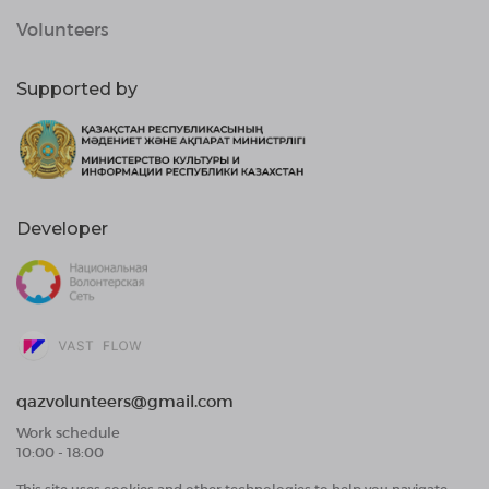
Volunteers
Supported by
Developer
qazvolunteers@gmail.com
Work schedule
10:00 - 18:00