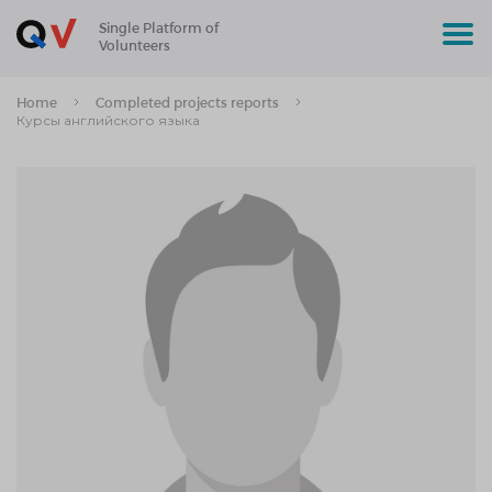
Single Platform of
Volunteers
Home
Completed projects reports
Курсы английского языка