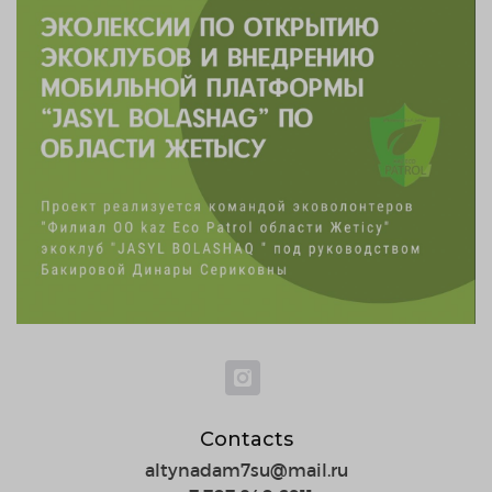
Contacts
altynadam7su@mail.ru