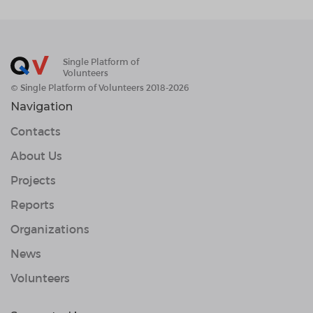
Single Platform of
Volunteers
© Single Platform of Volunteers 2018-2026
Navigation
Contacts
About Us
Projects
Reports
Organizations
News
Volunteers