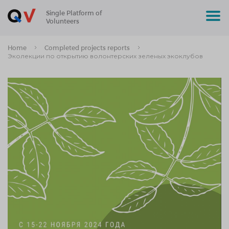
Single Platform of
Volunteers
Home
Completed projects reports
Эколекции по открытию волонтерских зеленых экоклубов