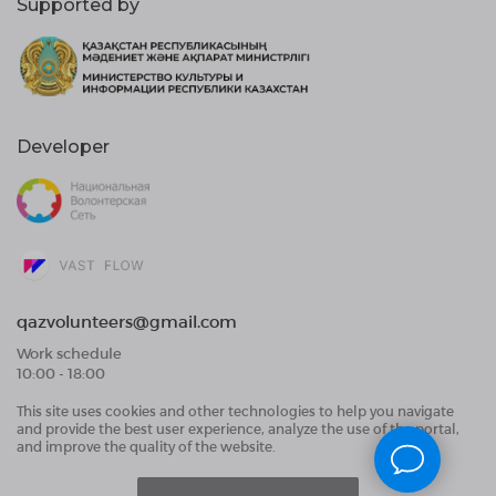
Supported by
Developer
qazvolunteers@gmail.com
Work schedule
10:00 - 18:00
This site uses cookies and other technologies to help you navigate
Public Offer Agreement
and provide the best user experience, analyze the use of the portal,
User Data Processing Agreement and Privacy
and improve the quality of the website.
Policy