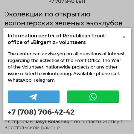
+7 707 840 6911
Эколекции по открытию
волонтерских зеленых экоклубов
×
Information center of Republican Front-
19.11.2024 — 19.11.2024
office of «Birgemiz» volunteers
fr 11:01 to 13:31
The center can advise you on all questions of interest
regarding the activities of the Front Office, the Year
Zhetisu region, Taldyqorgan
of the Volunteer, nationwide projects or any other
0 / 10 confirmed volunteers
issue related to volunteering. Available: phone call,
WhatsApp, Telegram
0 responded volunteers
About project
Эколекции по открытию волонтерских зеленых
+7 (708) 706-42-42
экоклубов и внедрению нашей мобильной
платформы Jasyl Bolashaq " по области Жетісу в
Каратальском районе