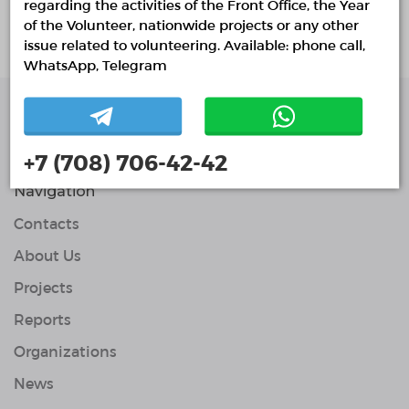
regarding the activities of the Front Office, the Year
About project
of the Volunteer, nationwide projects or any other
issue related to volunteering. Available: phone call,
WhatsApp, Telegram
Single Platform of
Volunteers
+7 (708) 706-42-42
© Single Platform of Volunteers 2018-2026
Navigation
Contacts
About Us
Projects
Reports
Organizations
News