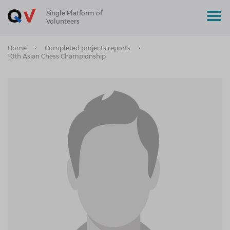
Single Platform of
Volunteers
Home
Completed projects reports
10th Asian Chess Championship