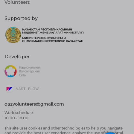
Volunteers
Supported by
Developer
qazvolunteers@gmail.com
Work schedule
10:00 - 18:00
This site uses cookies and other technologies to help you navigate
Public Offer Agreement
and provide the best user experience, analyze the use of the portal,