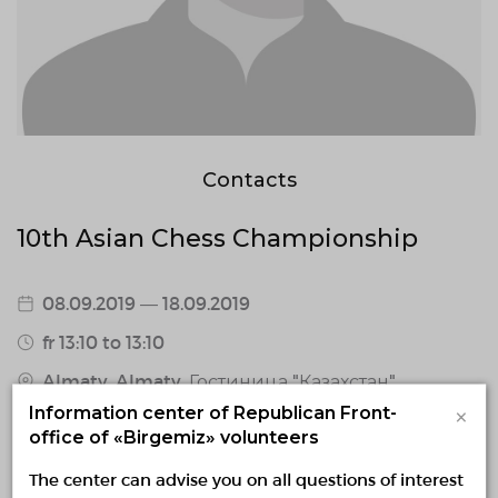
Contacts
10th Asian Chess Championship
08.09.2019 — 18.09.2019
fr 13:10 to 13:10
Almaty, Almaty, Гостиница "Казахстан"
×
Information center of Republican Front-
0 / confirmed volunteers
office of «Birgemiz» volunteers
1 responded volunteers
The center can advise you on all questions of interest