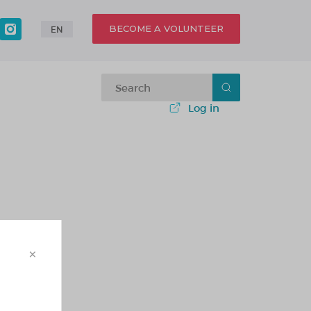
BECOME A VOLUNTEER
EN
Log in
×