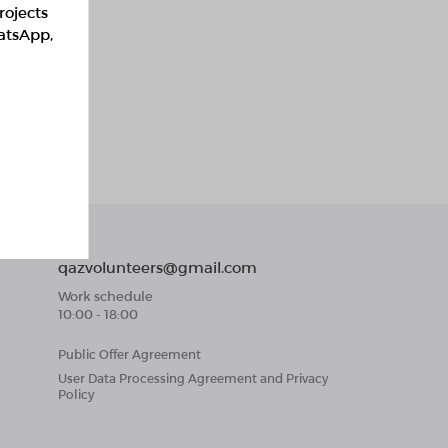
rojects
hatsApp,
qazvolunteers@gmail.com
Work schedule
10:00 - 18:00
Public Offer Agreement
User Data Processing Agreement and Privacy
Policy