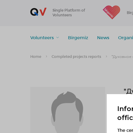
Single Platform of
Bir
Volunteers
Volunteers
Birgemiz
News
Organi
Home
Completed projects reports
"Духовное 
"Д
Info
0
offi
f
The cen