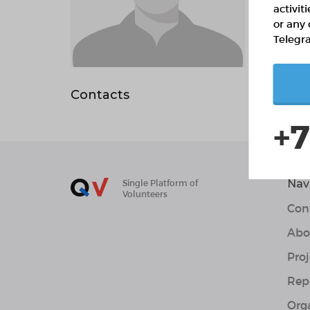
activit
or any 
Telegr
Abo
Contacts
+7
Nav
Single Platform of
Volunteers
Con
Abo
Proj
Rep
Org