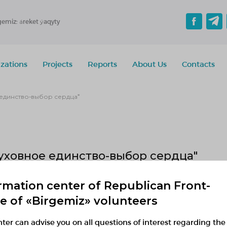
gemiz: áreket ýaqyty
zations
Projects
Reports
About Us
Contacts
единство-выбор сердца"
уховное единство-выбор сердца"
rmation center of Republican Front-
1.09.2019 — 31.05.2019
ce of «Birgemiz» volunteers
r 14:34 to 14:34
Kostanay region, Демо район, Демо село
ter can advise you on all questions of interest regarding the