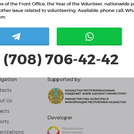
ies of the Front Office, the Year of the Volunteer, nationwide p
0 / confirmed volunteers
other issue related to volunteering. Available: phone call, W
am
0 responded volunteers
ut project
 (708) 706-42-42
igation
Supported by
tacts
ut Us
ects
Developer
orts
anizations