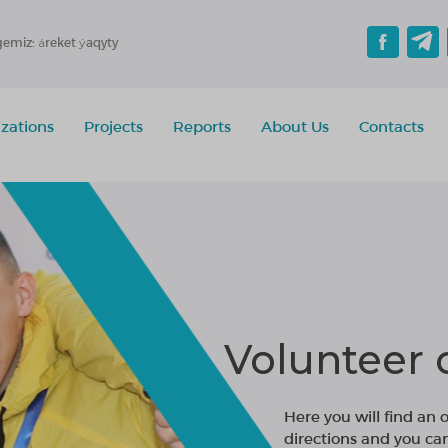
gemiz: áreket ýaqyty
zations
Projects
Reports
About Us
Contacts
Volunteer 
Here you will find an 
directions and you ca