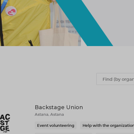
Backstage Union
Astana, Astana
Event volunteering
Help with the organization