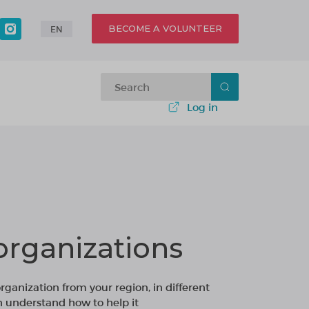
BECOME A VOLUNTEER
EN
Log in
organizations
organization from your region, in different
n understand how to help it