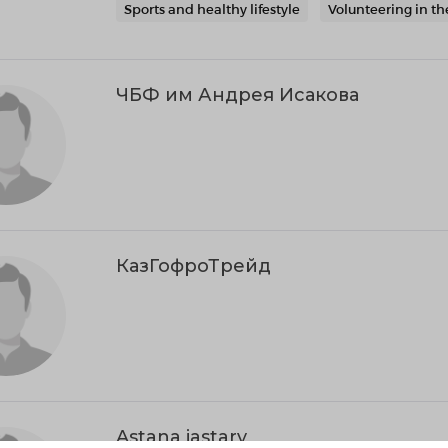
Sports and healthy lifestyle
Volunteering in th
ЧБФ им Андрея Исакова
КазГофроТрейд
Astana jastary