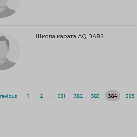
Школа каратэ AQ BARS
revious
1
2
...
381
382
383
384
385