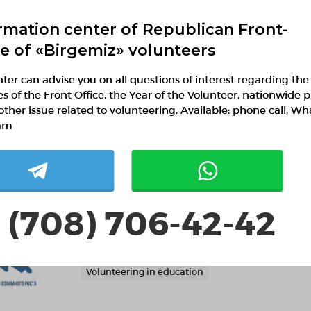
rmation center of Republican Front-
ce of «Birgemiz» volunteers
ter can advise you on all questions of interest regarding the
ies of the Front Office, the Year of the Volunteer, nationwide p
other issue related to volunteering. Available: phone call, W
FGHRBBGtJ
am
 (708) 706-42-42
Академия "Туран"
Almaty, Almaty
Volunteering in education