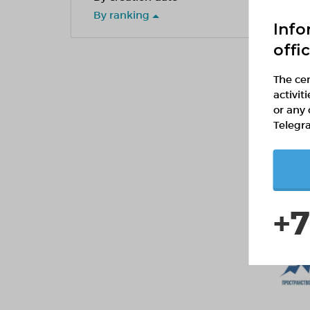
By ranking
Info
offi
The cen
activit
or any 
Telegr
+7