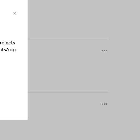
×
rojects
hatsApp,