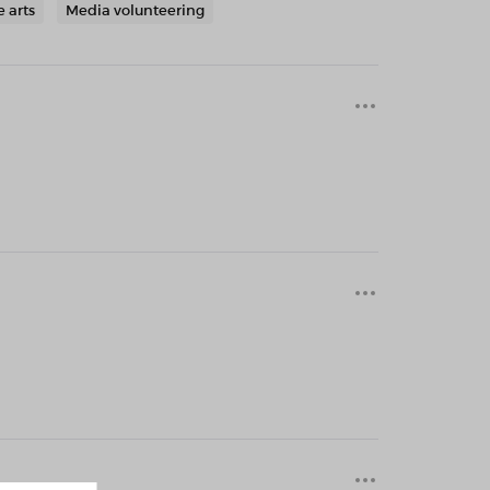
e arts
Media volunteering