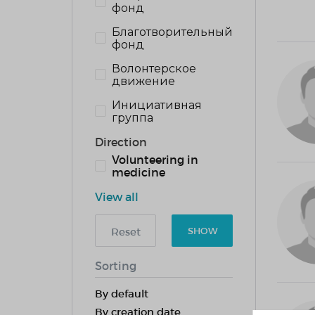
фонд
Благотворительный
фонд
Волонтерское
движение
Инициативная
группа
Direction
Volunteering in
medicine
View all
Reset
SHOW
Sorting
By default
By creation date