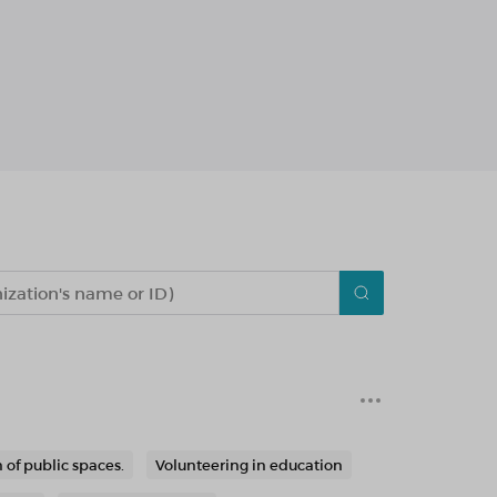
 of public spaces.
Volunteering in education