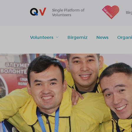
Single Platform of
Bir
Volunteers
Volunteers
Birgemiz
News
Organi