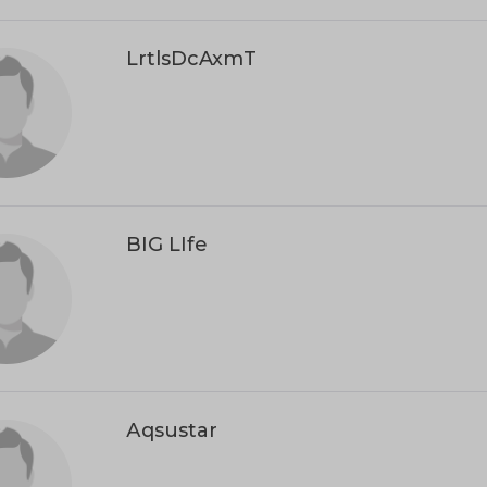
LrtlsDcAxmT
BIG LIfe
Аqsustar