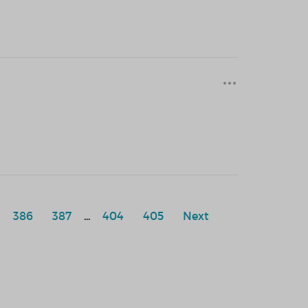
386
387
...
404
405
Next