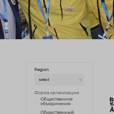
Region
select
Форма организации
Общественное
объединение
Общественный