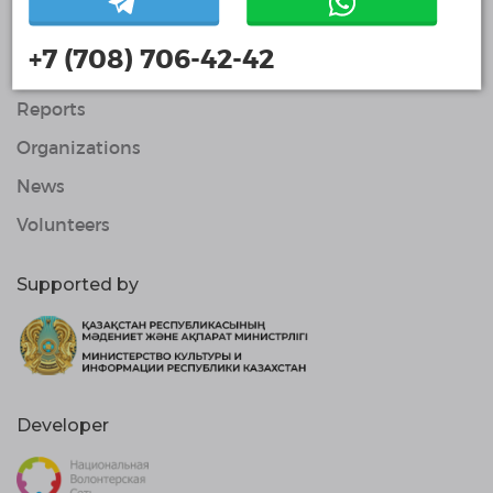
About Us
+7 (708) 706-42-42
Projects
Reports
Organizations
News
Volunteers
Supported by
Developer