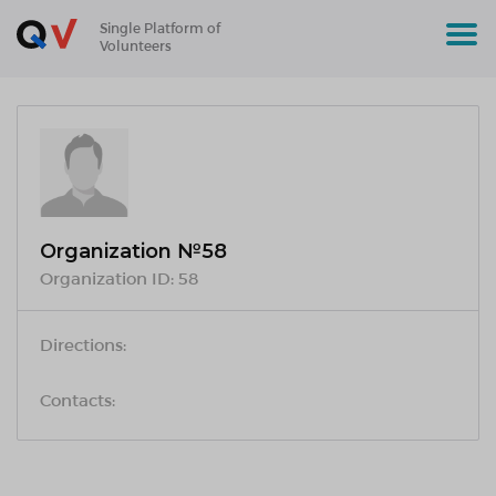
Single Platform of
Volunteers
Organization №58
Organization ID:
58
Directions:
Contacts: