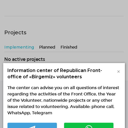
Projects
Implementing
Planned
Finished
No active projects
×
Information center of Republican Front-
office of «Birgemiz» volunteers
The center can advise you on all questions of interest
regarding the activities of the Front Office, the Year
Single Platform of
of the Volunteer, nationwide projects or any other
Volunteers
issue related to volunteering. Available: phone call,
© Single Platform of Volunteers 2018-2026
WhatsApp, Telegram
Navigation
Contacts