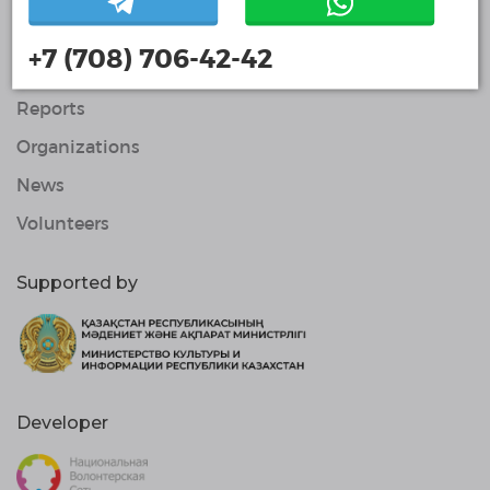
About Us
+7 (708) 706-42-42
Projects
Reports
Organizations
News
Volunteers
Supported by
Developer