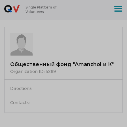
Single Platform of
Volunteers
Общественный фонд "Amanzhol и К"
Organization ID:
5289
Directions:
Contacts: