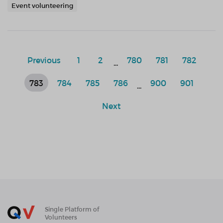
Event volunteering
Previous
1
2
780
781
782
...
783
784
785
786
900
901
...
Next
Single Platform of
Volunteers