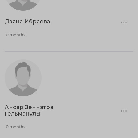
Даяна Ибраева
0 months
Ансар Зеннатов
Гельманұлы
0 months