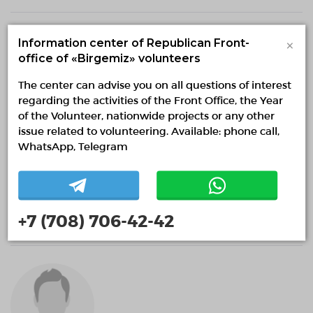
×
Information center of Republican Front-
office of «Birgemiz» volunteers
The center can advise you on all questions of interest
regarding the activities of the Front Office, the Year
of the Volunteer, nationwide projects or any other
issue related to volunteering. Available: phone call,
Мейрим Култаева
WhatsApp, Telegram
Astana, Astana
36 year
Social volunteering
+7 (708) 706-42-42