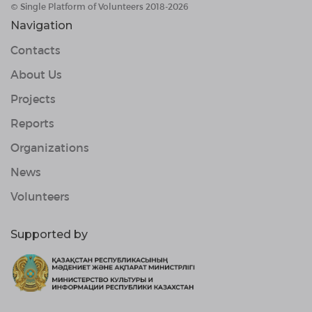
© Single Platform of Volunteers 2018-2026
Navigation
Contacts
About Us
Projects
Reports
Organizations
News
Volunteers
Supported by