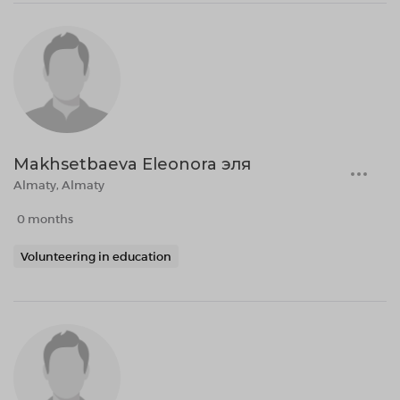
Makhsetbaeva Eleonora эля
Almaty, Almaty
0 months
Volunteering in education