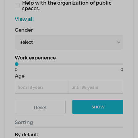
Help with the organization of public
spaces.
View all
Gender
select
Work experience
0
0
Age
Reset
SHOW
Sorting
By default