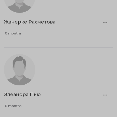
Жанерке Рахметова
0 months
Элеанора Пью
0 months