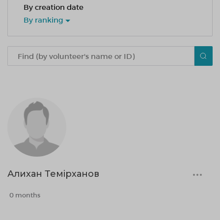
By creation date
By ranking
Алихан Темірханов
0 months