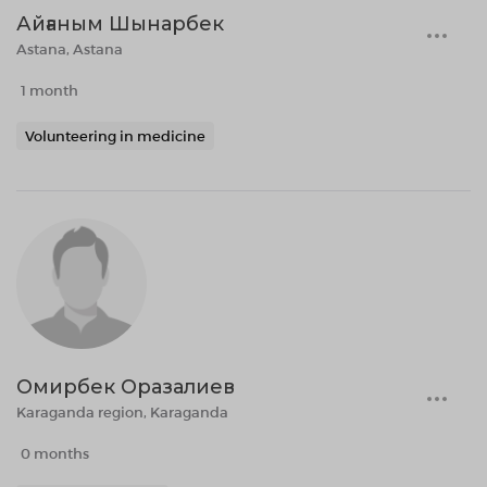
Айғаным Шынарбек
Astana, Astana
1 month
Volunteering in medicine
Омирбек Оразалиев
Karaganda region, Karaganda
0 months