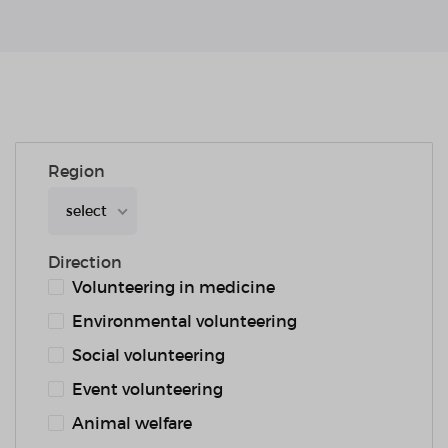
Region
select
Direction
Volunteering in medicine
Environmental volunteering
Social volunteering
Event volunteering
Animal welfare