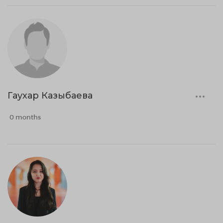
Гаухар Казыбаева
0 months