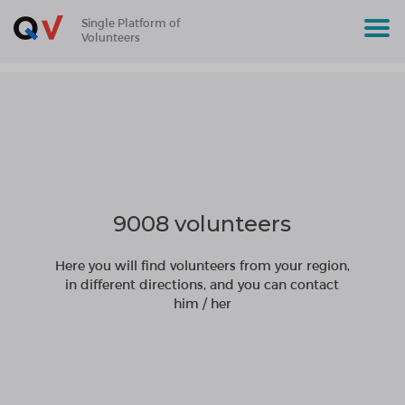
Single Platform of
Volunteers
9008 volunteers
Here you will find volunteers from your region,
in different directions, and you can contact
him / her