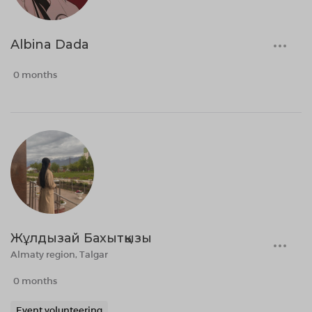
Albina Dada
0 months
Жұлдызай Бахытқызы
Almaty region, Talgar
0 months
Event volunteering