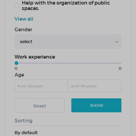
Help with the organization of public
spaces.
View all
Gender
select
Work experience
0
0
Age
Reset
SHOW
Sorting
By default