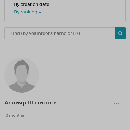
By creation date
By ranking
Алдияр Шакиртов
0 months