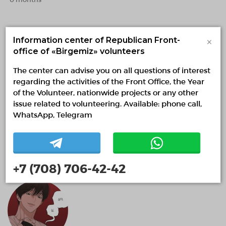
×
Information center of Republican Front-
office of «Birgemiz» volunteers
The center can advise you on all questions of interest
regarding the activities of the Front Office, the Year
of the Volunteer, nationwide projects or any other
issue related to volunteering. Available: phone call,
WhatsApp, Telegram
Ademy Amankeldi
0 months
+7 (708) 706-42-42