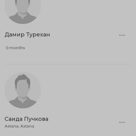
Дамир Турехан
0 months
Саида Пучкова
Astana, Astana