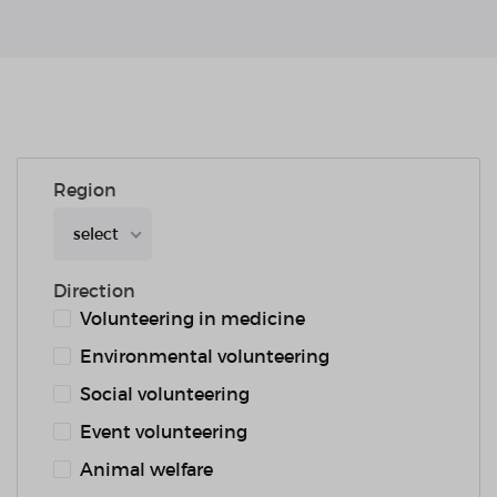
Region
select
Direction
Volunteering in medicine
Environmental volunteering
Social volunteering
Event volunteering
Animal welfare