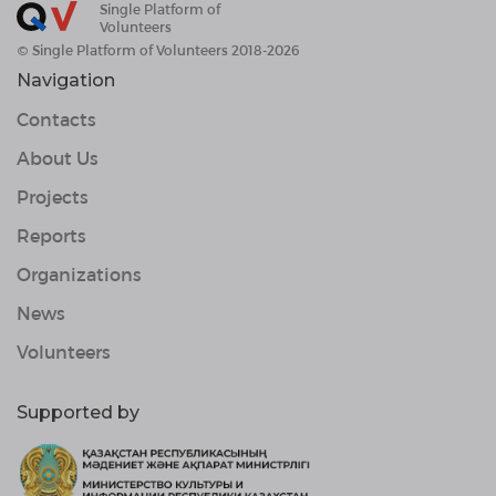
Single Platform of
Volunteers
© Single Platform of Volunteers 2018-2026
Navigation
Contacts
About Us
Projects
Reports
Organizations
News
Volunteers
Supported by