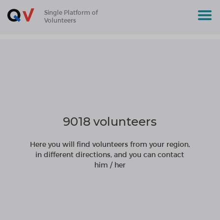
Single Platform of
Volunteers
9018 volunteers
Here you will find volunteers from your region,
in different directions, and you can contact
him / her