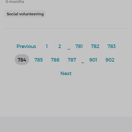
0 months
Social volunteering
Previous
1
2
781
782
783
...
784
785
786
787
901
902
...
Next