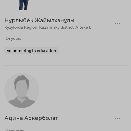
Нұрлыбек Жайылханұлы
Kyzylorda Region, Kazalinsky district, Aiteke bi
24 years
Volunteering in education
Адина Аскерболат
0 months