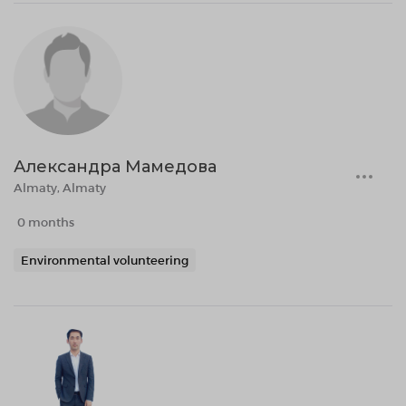
Александра Мамедова
Almaty, Almaty
0 months
Environmental volunteering