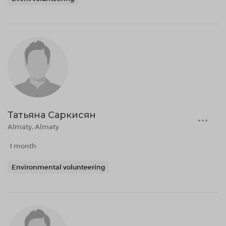
Татьяна Саркисян
Almaty, Almaty
1 month
Environmental volunteering