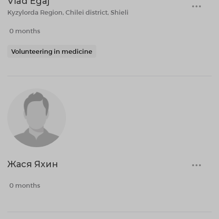
Vlad Egaj
Kyzylorda Region, Chilei district, Shieli
0 months
Volunteering in medicine
Жася Яхин
0 months