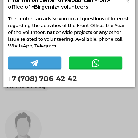
×
office of «Birgemiz» volunteers
The center can advise you on all questions of interest
regarding the activities of the Front Office, the Year
of the Volunteer, nationwide projects or any other
issue related to volunteering. Available: phone call,
WhatsApp, Telegram
Анастасия Чернова
Almaty, Almaty
0 months
+7 (708) 706-42-42
Event volunteering