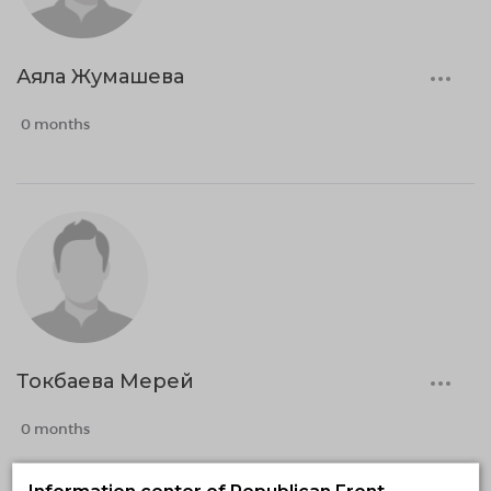
Аяла Жумашева
0 months
Токбаева Мерей
0 months
Information center of Republican Front-