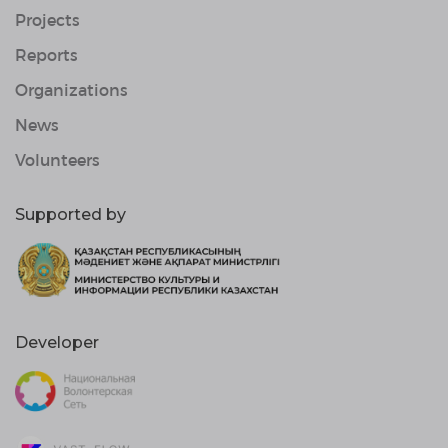
Projects
Reports
Organizations
News
Volunteers
Supported by
Developer