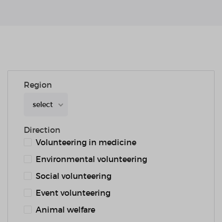
Region
select
Direction
Volunteering in medicine
Environmental volunteering
Social volunteering
Event volunteering
Animal welfare