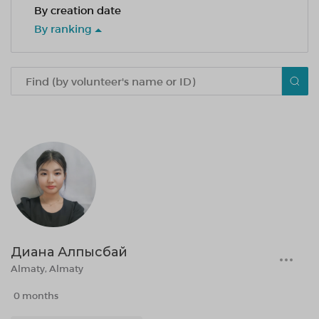
By creation date
By ranking
Диана Алпысбай
Almaty, Almaty
0 months