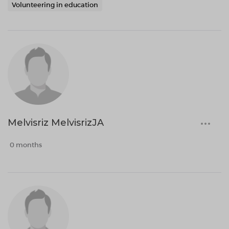
Volunteering in education
Melvisriz MelvisrizJA
0 months