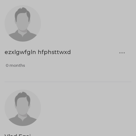
ezxlgwfgln hfphsttwxd
0 months