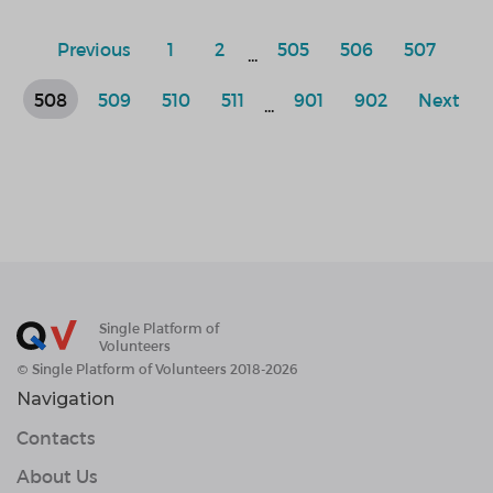
Previous
1
2
505
506
507
...
508
509
510
511
901
902
Next
...
Single Platform of
Volunteers
© Single Platform of Volunteers 2018-2026
Navigation
Contacts
About Us