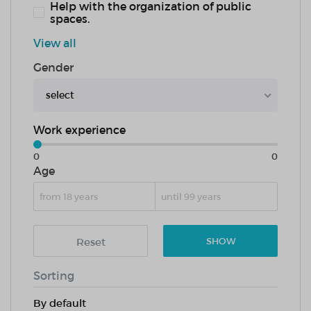
Help with the organization of public
spaces.
View all
Gender
select
Work experience
0
0
Age
Reset
SHOW
Sorting
By default