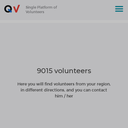
Single Platform of
Volunteers
9015 volunteers
Here you will find volunteers from your region,
in different directions, and you can contact
him / her