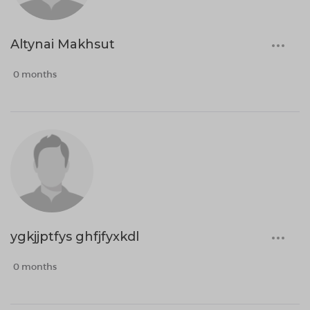
Altynai Makhsut
0 months
ygkjjptfys ghfjfyxkdl
0 months