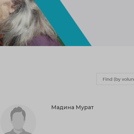
Мадина Мурат