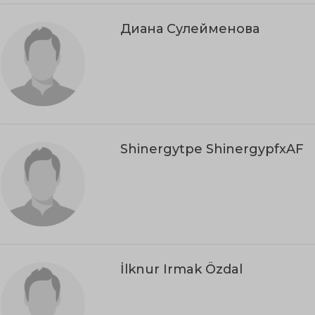
Диана Сулейменова
Shinergytpe ShinergypfxAF
İlknur Irmak Özdal