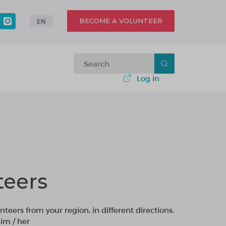
BECOME A VOLUNTEER
EN
Log in
teers
nteers from your region, in different directions,
im / her