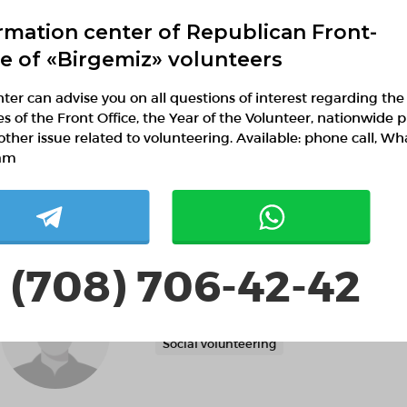
rmation center of Republican Front-
ce of «Birgemiz» volunteers
ter can advise you on all questions of interest regarding the
ies of the Front Office, the Year of the Volunteer, nationwide p
Nurai Adilhan
other issue related to volunteering. Available: phone call, W
am
 (708) 706-42-42
Тілектес Катарова
Mangistau region,
Social volunteering