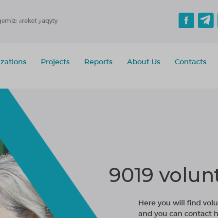
gemiz: áreket ýaqyty
zations
Projects
Reports
About Us
Contacts
9019 volun
Here you will find volu
and you can contact h