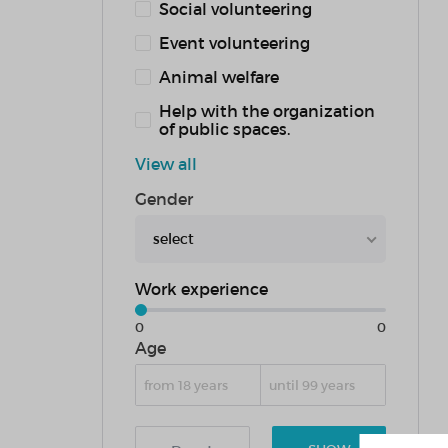
Social volunteering
Event volunteering
Animal welfare
Help with the organization
of public spaces.
View all
Gender
select
Work experience
0
0
Age