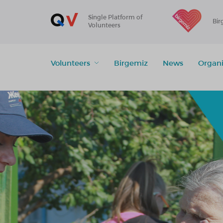
Single Platform of
Bir
Volunteers
Volunteers
Birgemiz
News
Organi