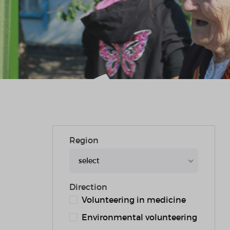
Region
select
Direction
Volunteering in medicine
Environmental volunteering