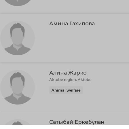
Амина Гахипова
Алина Жарко
Aktobe region, Aktobe
Animal welfare
Сатыбай Еркебұлан
Сатыбай