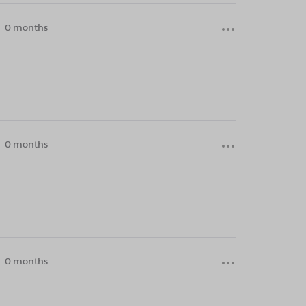
0 months
0 months
0 months