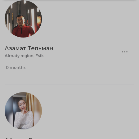
Азамат Тельман
Almaty region, Esik
0 months