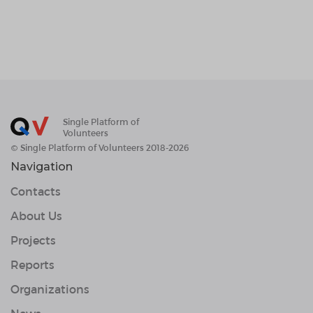
Single Platform of
Volunteers
© Single Platform of Volunteers 2018-2026
Navigation
Contacts
About Us
Projects
Reports
Organizations