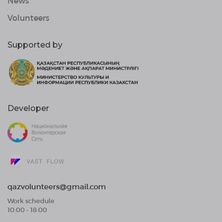
News
Volunteers
Supported by
Developer
qazvolunteers@gmail.com
Work schedule
10:00 - 18:00