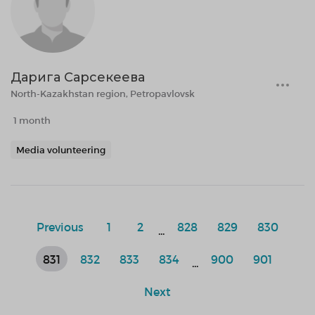
Дарига Сарсекеева
North-Kazakhstan region, Petropavlovsk
1 month
Media volunteering
Previous
1
2
828
829
830
...
831
832
833
834
900
901
...
Next