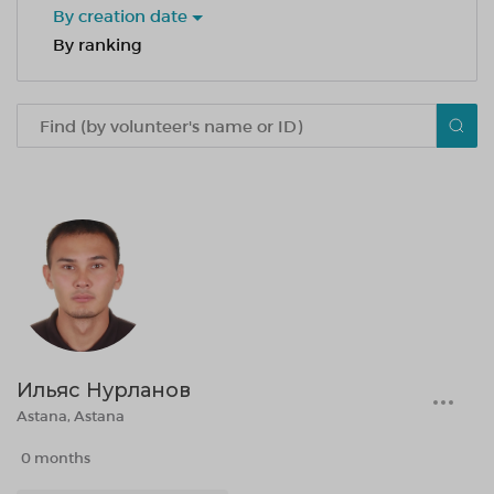
By creation date
By ranking
Ильяс Нурланов
Astana, Astana
0 months