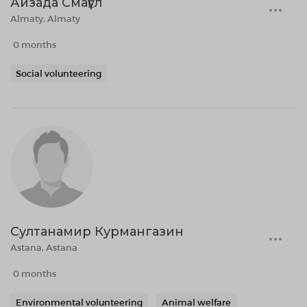
Айзада Смағұл
Almaty, Almaty
0 months
Social volunteering
Султанамир Курмангазин
Astana, Astana
0 months
Environmental volunteering
Animal welfare