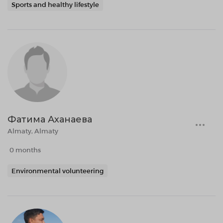
Sports and healthy lifestyle
Фатима Аханаева
Almaty, Almaty
0 months
Environmental volunteering