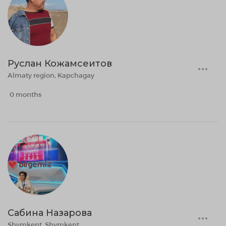
Руслан Кожамсеитов
Almaty region, Kapchagay
0 months
Сабина Назарова
Shymkent, Shymkent