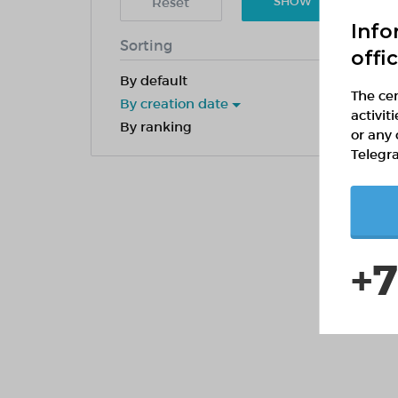
Reset
SHOW
Info
Sorting
offi
By default
The cen
By creation date
activit
By ranking
or any 
Telegr
+7