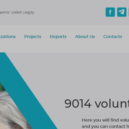
gemiz: áreket ýaqyty
zations
Projects
Reports
About Us
Contacts
9014 volun
Here you will find volu
and you can contact h