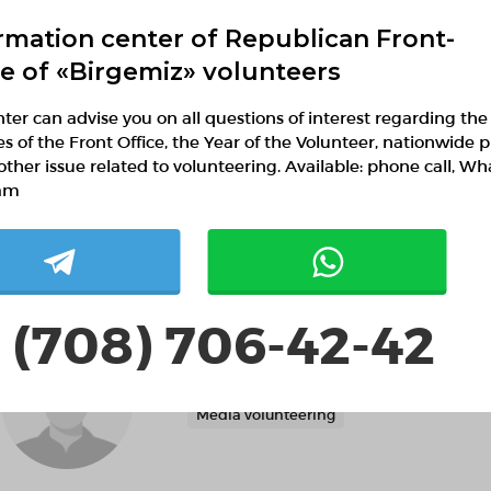
rmation center of Republican Front-
Help with the organization of public spac
ce of «Birgemiz» volunteers
ter can advise you on all questions of interest regarding the
ies of the Front Office, the Year of the Volunteer, nationwide p
Мухан Мухтархан
other issue related to volunteering. Available: phone call, W
Shymkent, Shymkent
am
Search and rescue volunteering
Media
 (708) 706-42-42
Лаззат Алмуханова
Akmola region, Демо район, Демо село
Media volunteering