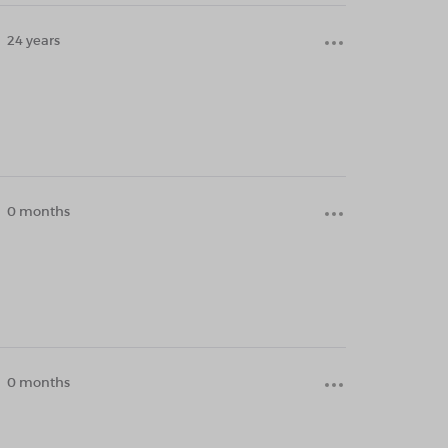
24 years
0 months
0 months