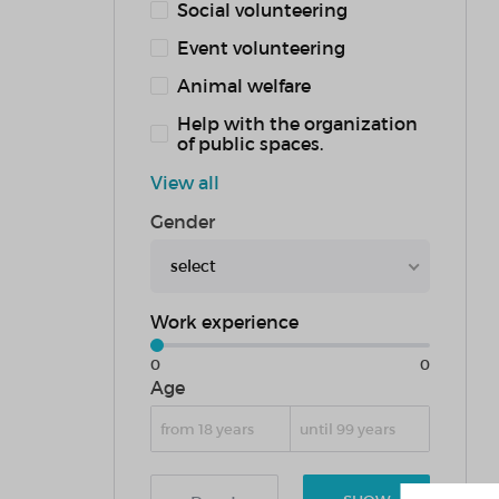
Social volunteering
Event volunteering
Animal welfare
Help with the organization
of public spaces.
View all
Gender
select
Work experience
0
0
Age