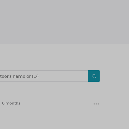
0 months