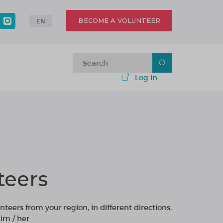
BECOME A VOLUNTEER
EN
Log in
teers
nteers from your region, in different directions,
im / her