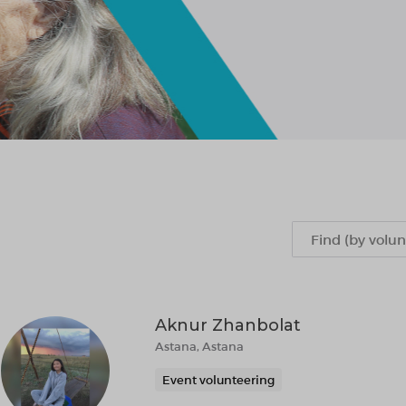
Aknur Zhanbolat
Astana, Astana
Event volunteering