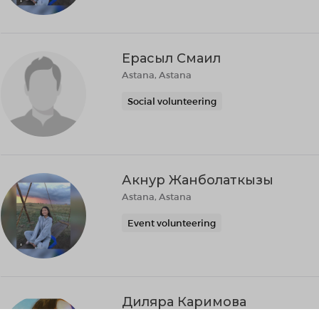
Ерасыл Смаил
Astana, Astana
Social volunteering
Акнур Жанболаткызы
Astana, Astana
Event volunteering
Диляра Каримова
Almaty, Almaty