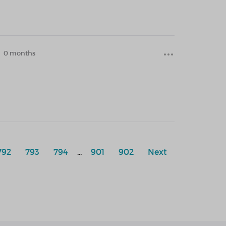
0 months
792
793
794
...
901
902
Next