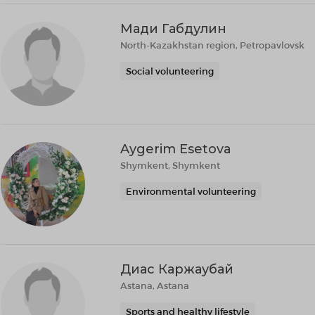
Мади Габдулин
North-Kazakhstan region, Petropavlovsk
Social volunteering
Aygerim Esetova
Shymkent, Shymkent
Environmental volunteering
Диас Каржаубай
Astana, Astana
Sports and healthy lifestyle