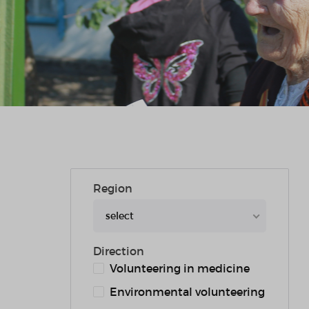
Region
select
Direction
Volunteering in medicine
Environmental volunteering