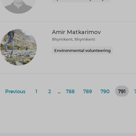
Amir Matkarimov
Shymkent, Shymkent
Environmental volunteering
Previous
1
2
...
788
789
790
791