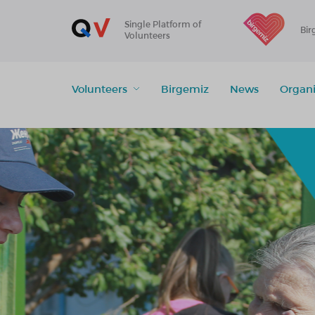
Single Platform of
Bir
Volunteers
Volunteers
Birgemiz
News
Organi