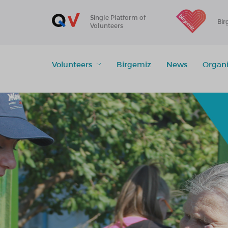
Single Platform of
Bir
Volunteers
Volunteers
Birgemiz
News
Organi