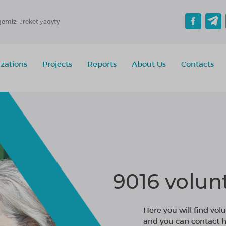
gemiz: áreket ýaqyty
zations
Projects
Reports
About Us
Contacts
9016 volun
Here you will find volu
and you can contact h