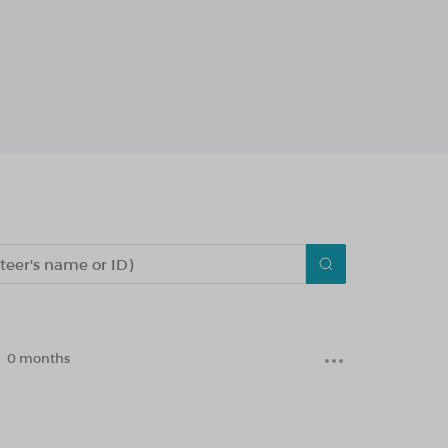
0 months