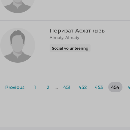
Перизат Асхаткызы
Almaty, Almaty
Social volunteering
Previous
1
2
...
451
452
453
454