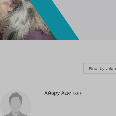
Айару Адепхан