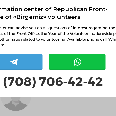
rmation center of Republican Front-
ce of «Birgemiz» volunteers
ter can advise you on all questions of interest regarding the
ies of the Front Office, the Year of the Volunteer, nationwide p
Алёна Роздина
other issue related to volunteering. Available: phone call, W
am
 (708) 706-42-42
Antoniojyi AntoniorsyJL