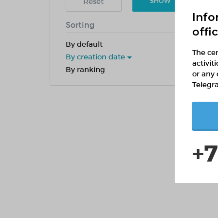
Reset
SHOW
Info
Sorting
offi
By default
The cen
By creation date
activit
By ranking
or any 
Telegr
+7