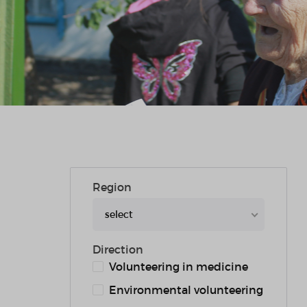
Region
select
Direction
Volunteering in medicine
Environmental volunteering