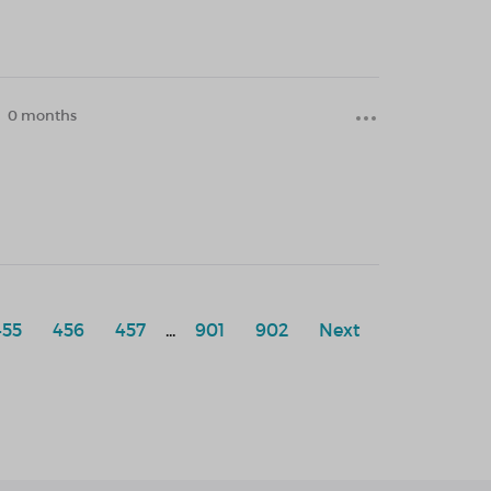
0 months
455
456
457
...
901
902
Next