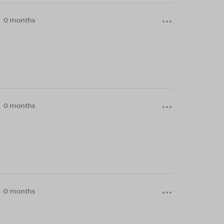
0 months
0 months
0 months