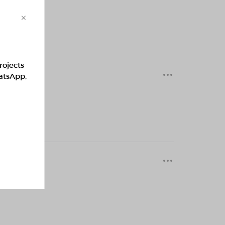
×
rojects
0 months
hatsApp,
0 months