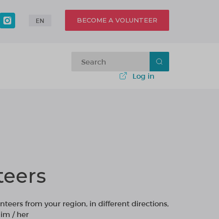
BECOME A VOLUNTEER
EN
Log in
teers
nteers from your region, in different directions,
im / her