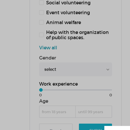
Social volunteering
Event volunteering
Animal welfare
Help with the organization
of public spaces.
View all
Gender
select
Work experience
0
0
Age