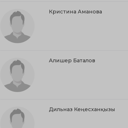
Кристина Аманова
Алишер Баталов
Дильназ Кеңесханқызы