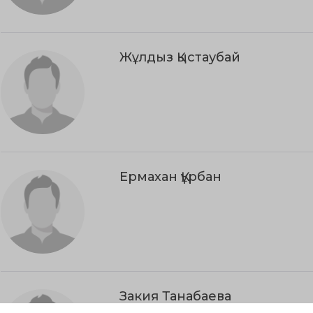
Жұлдыз Қыстаубай
Ермахан Құрбан
Закия Танабаева