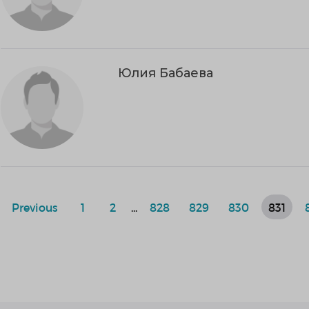
Юлия Бабаева
Previous
1
2
...
828
829
830
831