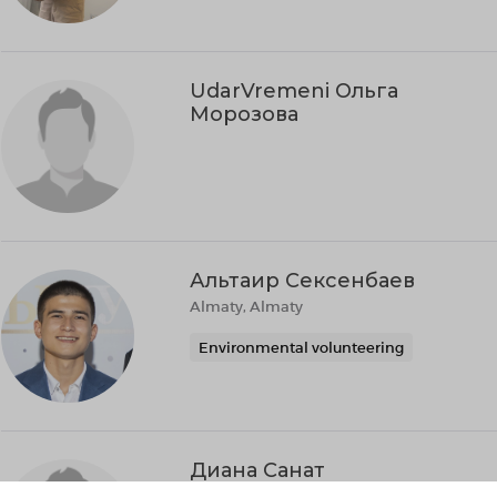
UdarVremeni Ольга
Морозова
Альтаир Сексенбаев
Almaty, Almaty
Environmental volunteering
Диана Санат