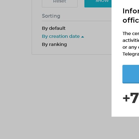
Reset
SHOW
Info
Sorting
offi
By default
The cen
By creation date
activit
By ranking
or any 
Telegr
+7