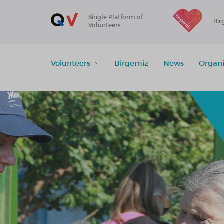
Single Platform of
Bir
Volunteers
Volunteers
Birgemiz
News
Organi