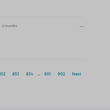
0 months
832
833
834
...
901
902
Next