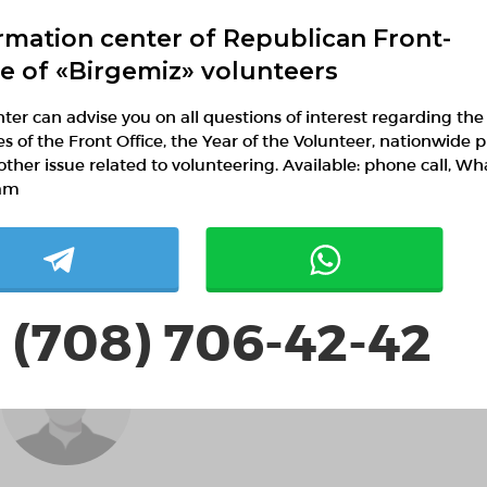
rmation center of Republican Front-
ce of «Birgemiz» volunteers
ter can advise you on all questions of interest regarding the
ies of the Front Office, the Year of the Volunteer, nationwide p
Шолпанай Наурызьай
other issue related to volunteering. Available: phone call, W
am
 (708) 706-42-42
Jamestheof JamestheofVA