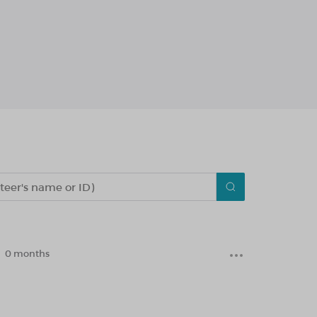
0 months