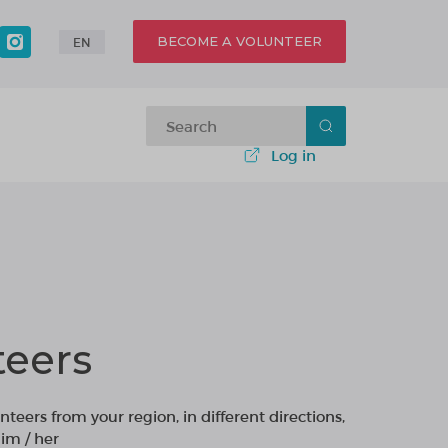
BECOME A VOLUNTEER
EN
Log in
teers
nteers from your region, in different directions,
im / her