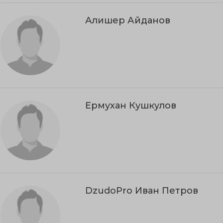
Алишер Айданов
Ермухан Кушкулов
DzudoPro Иван Петров