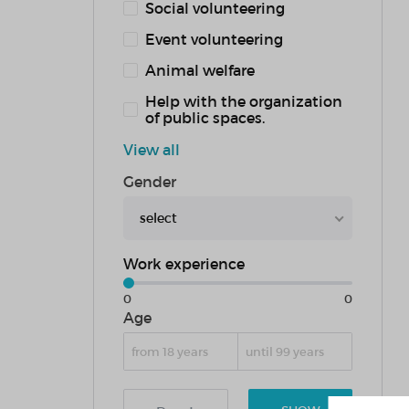
Social volunteering
Event volunteering
Animal welfare
Help with the organization
of public spaces.
View all
Gender
select
Work experience
0
0
Age