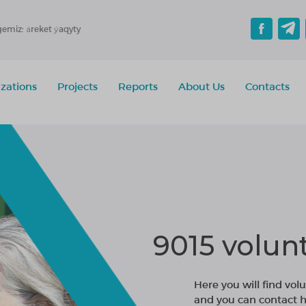
gemiz: áreket ýaqyty
zations
Projects
Reports
About Us
Contacts
9015 volun
Here you will find volu
and you can contact h