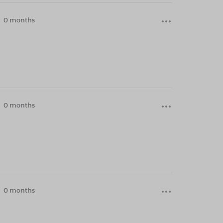
0 months
0 months
0 months