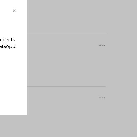
×
rojects
0 months
hatsApp,
0 months