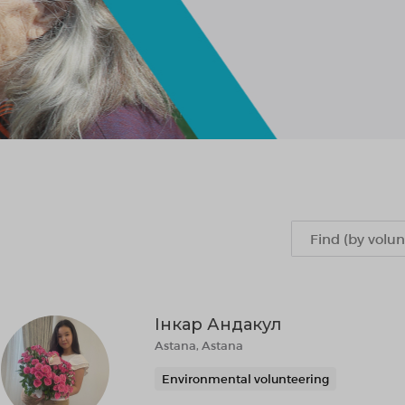
Інкар Андакул
Astana, Astana
Environmental volunteering