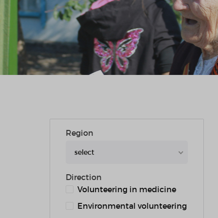
Region
select
Direction
Volunteering in medicine
Environmental volunteering